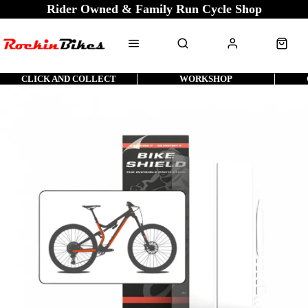
Rider Owned & Family Run Cycle Shop
CLICK AND COLLECT
WORKSHOP