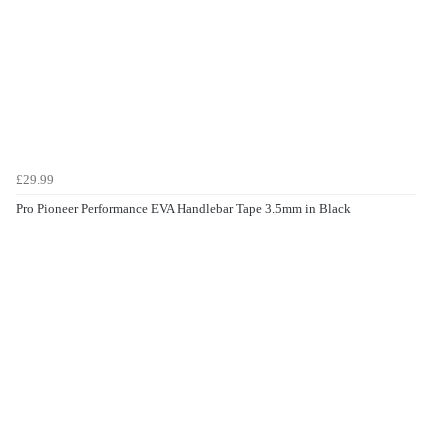
£29.99
Pro Pioneer Performance EVA Handlebar Tape 3.5mm in Black