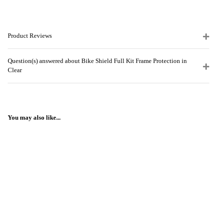
Product Reviews
Question(s) answered about Bike Shield Full Kit Frame Protection in
Clear
You may also like...