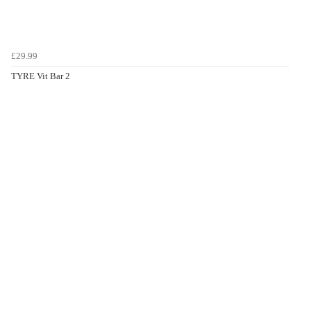
£29.99
TYRE Vit Bar 2