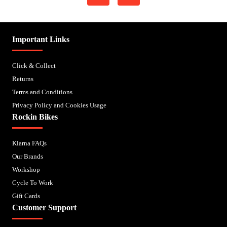
Important Links
Click & Collect
Returns
Terms and Conditions
Privacy Policy and Cookies Usage
Rockin Bikes
Klarna FAQs
Our Brands
Workshop
Cycle To Work
Gift Cards
Customer Support