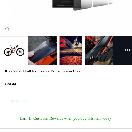
Bike Shield Full Kit Frame Protection in Clear
£29.99
Earn
in Customer Rewards when you buy this item today