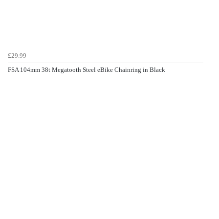
£29.99
FSA 104mm 38t Megatooth Steel eBike Chainring in Black