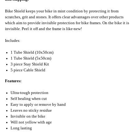
Bike Shield keeps your bike in mint condition by protecting it from
scratches, grit and stones. It offers clear advantages over other products
which aim to provide invisible protection for bike frames. On the bike it is
invisible. Peel it off and the frame is like-new!
Includes:
1 Tube Shield (10x50cm)
1 Tube Shield (5x50cm)
3 piece Stay Shield Kit
5 piece Cable Shield
Features:
Ultra-tough protection
Self healing when cut
Easy to apply or remove by hand
Leaves no sticky residue
Invisible on the bike
Will not yellow with age
Long lasting