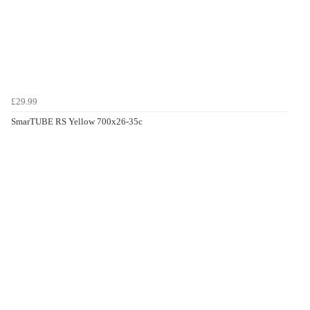
£29.99
SmarTUBE RS Yellow 700x26-35c