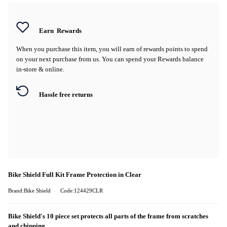
Earn
Rewards
When you purchase this item, you will earn
of rewards points to spend
on your next purchase from us. You can spend your Rewards balance
in-store & online.
Hassle free returns
Bike Shield Full Kit Frame Protection in Clear
Brand:Bike Shield
Code:124429CLR
Bike Shield's 10 piece set protects all parts of the frame from scratches
and chipping.