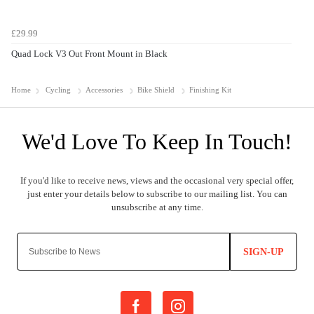
£29.99
Quad Lock V3 Out Front Mount in Black
Home
Cycling
Accessories
Bike Shield
Finishing Kit
SIGN-UP