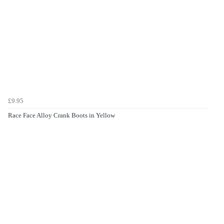
£9.95
Race Face Alloy Crank Boots in Yellow