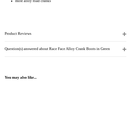
most alloy road cranks
Product Reviews
Question(s) answered about Race Face Alloy Crank Boots in Green
You may also like...