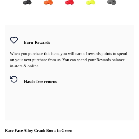
Earn
Rewards
When you purchase this item, you will earn
of rewards points to spend
on your next purchase from us. You can spend your Rewards balance
in-store & online.
Hassle free returns
Race Face Alloy Crank Boots in Green