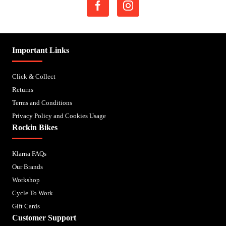
Important Links
Click & Collect
Returns
Terms and Conditions
Privacy Policy and Cookies Usage
Rockin Bikes
Klarna FAQs
Our Brands
Workshop
Cycle To Work
Gift Cards
Customer Support