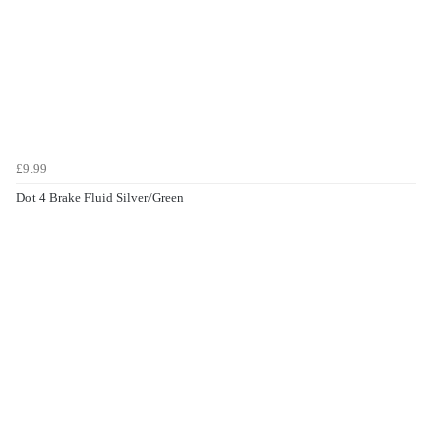
£9.99
Dot 4 Brake Fluid Silver/Green