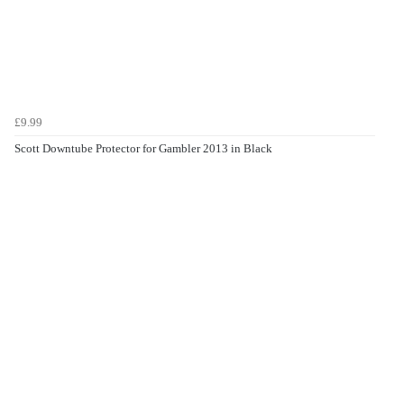
£9.99
Scott Downtube Protector for Gambler 2013 in Black