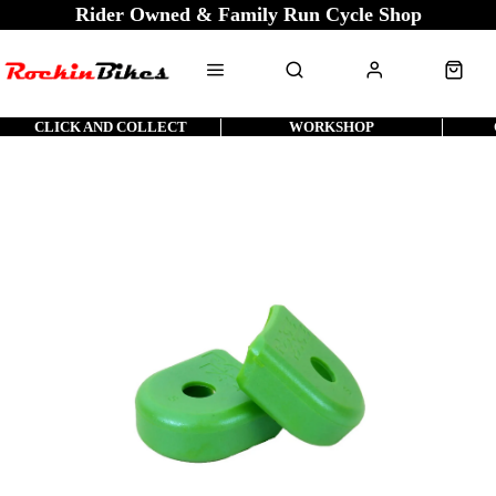
Rider Owned & Family Run Cycle Shop
CLICK AND COLLECT
WORKSHOP