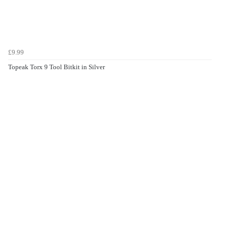
£9.99
Topeak Torx 9 Tool Bitkit in Silver