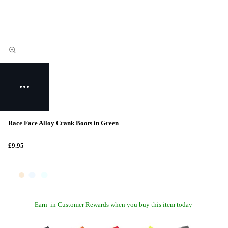
Race Face Alloy Crank Boots in Green
£9.95
Earn
in Customer Rewards when you buy this item today