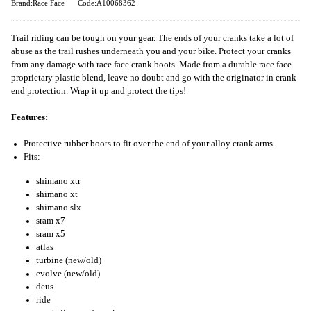
Brand:Race Face
Code:A10068362
Trail riding can be tough on your gear. The ends of your cranks take a lot of
abuse as the trail rushes underneath you and your bike. Protect your cranks
from any damage with race face crank boots. Made from a durable race face
proprietary plastic blend, leave no doubt and go with the originator in crank
end protection. Wrap it up and protect the tips!
Features:
Protective rubber boots to fit over the end of your alloy crank arms
Fits:
shimano xtr
shimano xt
shimano slx
sram x7
sram x5
atlas
turbine (new/old)
evolve (new/old)
deus
ride