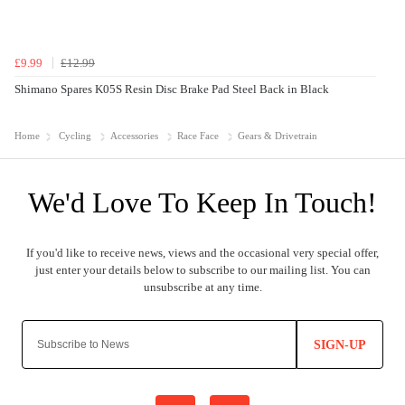
£9.99
£12.99
Shimano Spares K05S Resin Disc Brake Pad Steel Back in Black
Home
Cycling
Accessories
Race Face
Gears & Drivetrain
SIGN-UP