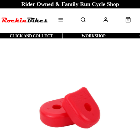
Rider Owned & Family Run Cycle Shop
CLICK AND COLLECT
WORKSHOP