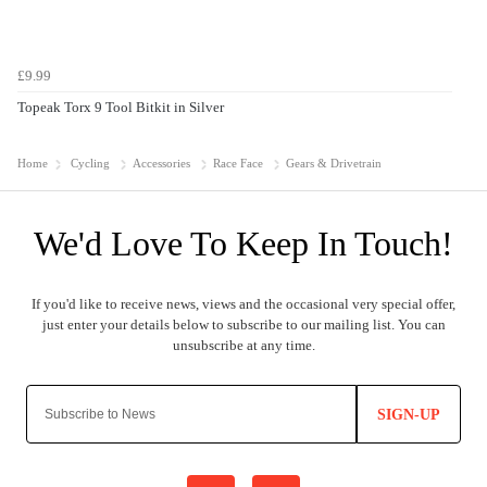
£9.99
Topeak Torx 9 Tool Bitkit in Silver
Home
Cycling
Accessories
Race Face
Gears & Drivetrain
SIGN-UP