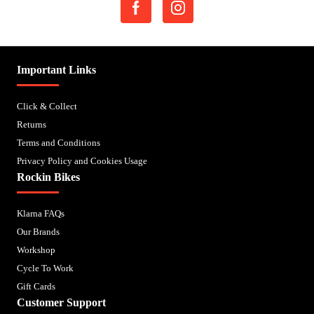
Important Links
Click & Collect
Returns
Terms and Conditions
Privacy Policy and Cookies Usage
Rockin Bikes
Klarna FAQs
Our Brands
Workshop
Cycle To Work
Gift Cards
Customer Support