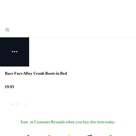
Race Face Alloy Crank Boots in Red
£9.95
Earn
in Customer Rewards when you buy this item today