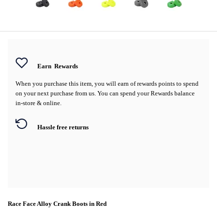
Earn
Rewards
When you purchase this item, you will earn
of rewards points to spend
on your next purchase from us. You can spend your Rewards balance
in-store & online.
Hassle free returns
Race Face Alloy Crank Boots in Red