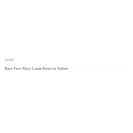
£9.95
Race Face Alloy Crank Boots in Yellow