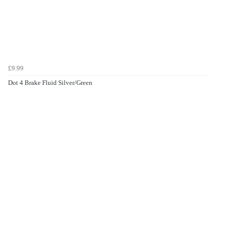
£9.99
Dot 4 Brake Fluid Silver/Green