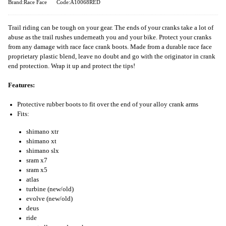
Brand:Race Face
Code:A10068RED
Trail riding can be tough on your gear. The ends of your cranks take a lot of
abuse as the trail rushes underneath you and your bike. Protect your cranks
from any damage with race face crank boots. Made from a durable race face
proprietary plastic blend, leave no doubt and go with the originator in crank
end protection. Wrap it up and protect the tips!
Features:
Protective rubber boots to fit over the end of your alloy crank arms
Fits:
shimano xtr
shimano xt
shimano slx
sram x7
sram x5
atlas
turbine (new/old)
evolve (new/old)
deus
ride