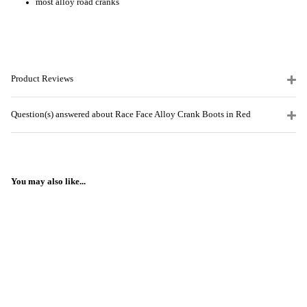
most alloy road cranks
Product Reviews
Question(s) answered about Race Face Alloy Crank Boots in Red
You may also like...