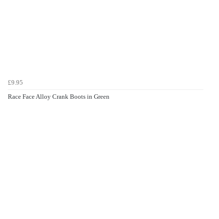
£9.95
Race Face Alloy Crank Boots in Green