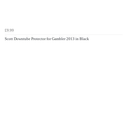
£9.99
Scott Downtube Protector for Gambler 2013 in Black