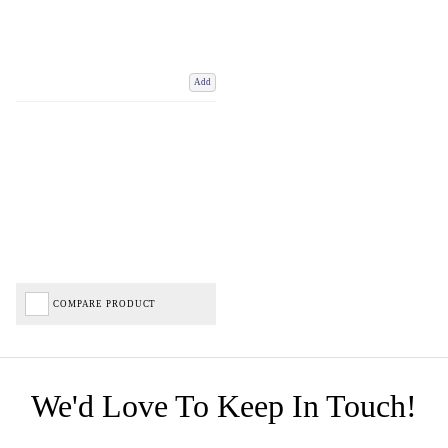
Add
COMPARE PRODUCT