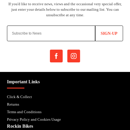
SIGN-UP
Important Links
Click & Collect
Returns
Terms and Conditions
Privacy Policy and Cookies Usage
Rockin Bikes