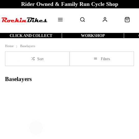
Rider Owned & Family Run Cycle Shop
CLICK AND COLLECT
WORKSHOP
Home
Baselayers
Sort
Filters
Baselayers