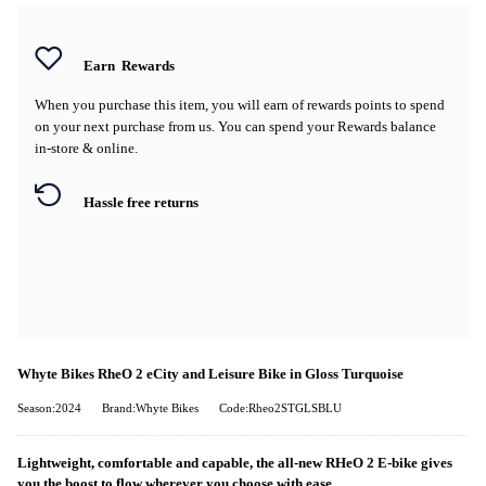
Earn
Rewards
When you purchase this item, you will earn
of rewards points to spend
on your next purchase from us. You can spend your Rewards balance
in-store & online.
Hassle free returns
Whyte Bikes RheO 2 eCity and Leisure Bike in Gloss Turquoise
Season:2024
Brand:Whyte Bikes
Code:Rheo2STGLSBLU
Lightweight, comfortable and capable, the all-new RHeO 2 E-bike gives
you the boost to flow wherever you choose with ease.