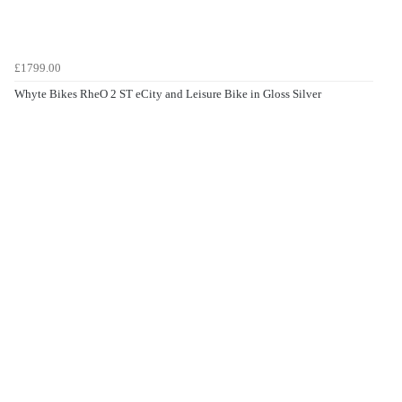
£1799.00
Whyte Bikes RheO 2 ST eCity and Leisure Bike in Gloss Silver