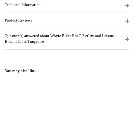
Technical Information
Product Reviews
Question(s) answered about Whyte Bikes RheO 2 eCity and Leisure
Bike in Gloss Turquoise
You may also like...