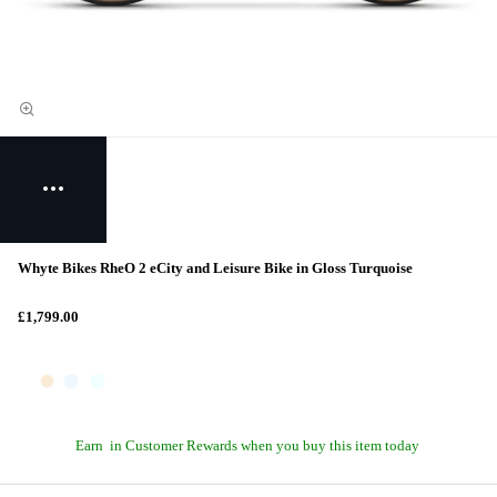
Whyte Bikes RheO 2 eCity and Leisure Bike in Gloss Turquoise
£1,799.00
Earn
in Customer Rewards when you buy this item today