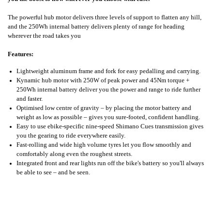
The powerful hub motor delivers three levels of support to flatten any hill,
and the 250Wh internal battery delivers plenty of range for heading
wherever the road takes you
Features:
Lightweight aluminum frame and fork for easy pedalling and carrying.
Kynamic hub motor with 250W of peak power and 45Nm torque +
250Wh internal battery deliver you the power and range to ride further
and faster.
Optimised low centre of gravity – by placing the motor battery and
weight as low as possible – gives you sure-footed, confident handling.
Easy to use ebike-specific nine-speed Shimano Cues transmission gives
you the gearing to ride everywhere easily.
Fast-rolling and wide high volume tyres let you flow smoothly and
comfortably along even the roughest streets.
Integrated front and rear lights run off the bike's battery so you'll always
be able to see – and be seen.