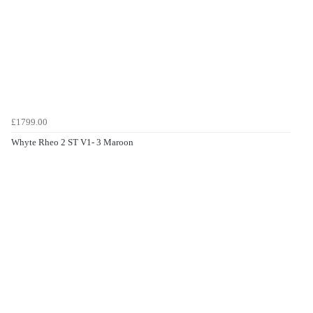
£1799.00
Whyte Rheo 2 ST V1- 3 Maroon