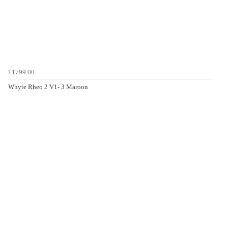
£1799.00
Whyte Rheo 2 V1- 3 Maroon