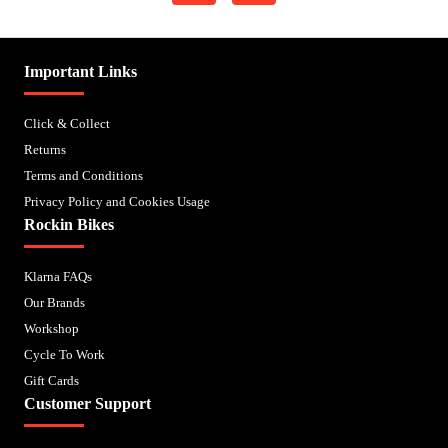
Important Links
Click & Collect
Returns
Terms and Conditions
Privacy Policy and Cookies Usage
Rockin Bikes
Klarna FAQs
Our Brands
Workshop
Cycle To Work
Gift Cards
Customer Support