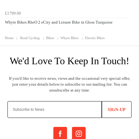
£1799.00
Whyte Bikes RheO 2 eCity and Leisure Bike in Gloss Turquoise
Home
Road Cycling
Bikes
Whyte Bikes
Electric Bikes
SIGN-UP