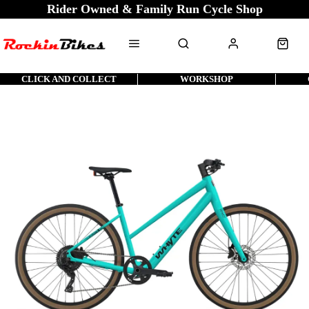
Rider Owned & Family Run Cycle Shop
CLICK AND COLLECT
WORKSHOP