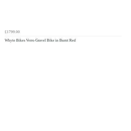
£1799.00
Whyte Bikes Verro Gravel Bike in Burnt Red