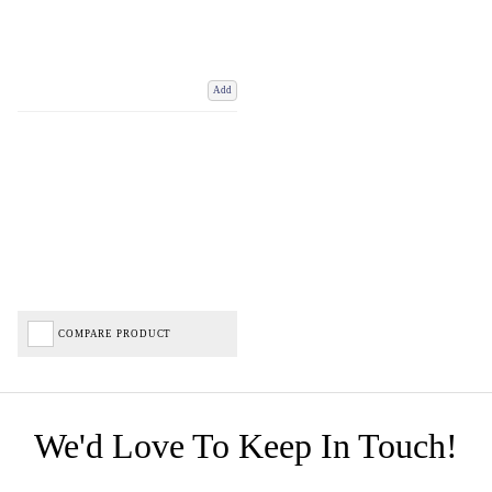
Add
COMPARE PRODUCT