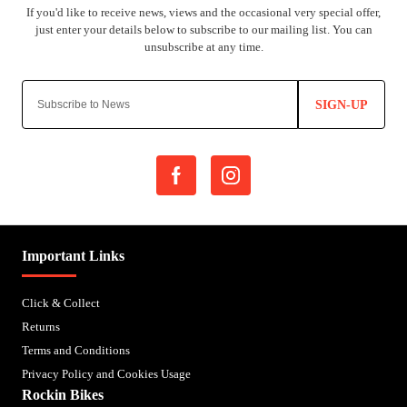
SIGN-UP
Important Links
Click & Collect
Returns
Terms and Conditions
Privacy Policy and Cookies Usage
Rockin Bikes