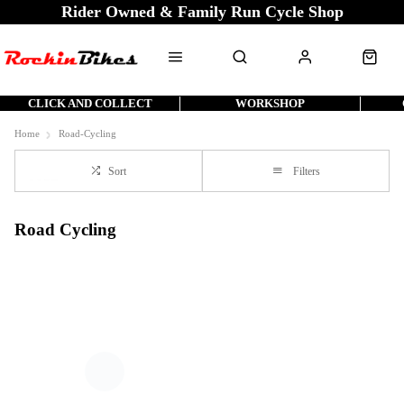
Rider Owned & Family Run Cycle Shop
CLICK AND COLLECT
WORKSHOP
Home
Road-Cycling
Sort
Filters
Road Cycling