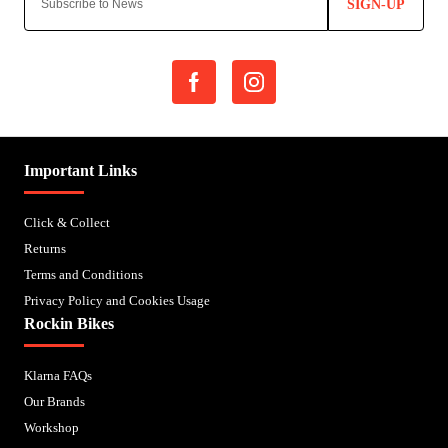
SIGN-UP
Important Links
Click & Collect
Returns
Terms and Conditions
Privacy Policy and Cookies Usage
Rockin Bikes
Klarna FAQs
Our Brands
Workshop