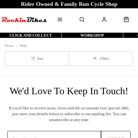
Rider Owned & Family Run Cycle Shop
CLICK AND COLLECT
WORKSHOP
Home
Male
Sort
Filters