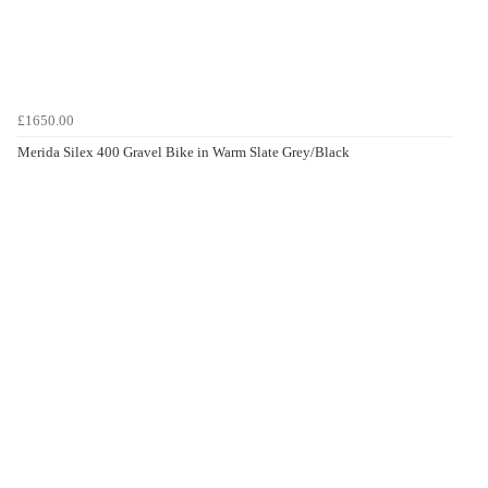
£1650.00
Merida Silex 400 Gravel Bike in Warm Slate Grey/Black