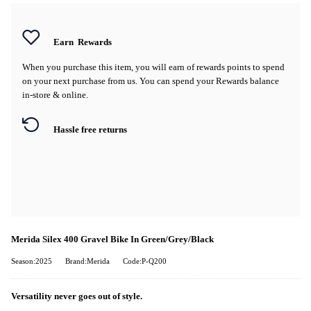
Earn
Rewards
When you purchase this item, you will earn
of rewards points to spend
on your next purchase from us. You can spend your Rewards balance
in-store & online.
Hassle free returns
Merida Silex 400 Gravel Bike In Green/Grey/Black
Season:2025
Brand:Merida
Code:P-Q200
Versatility never goes out of style.