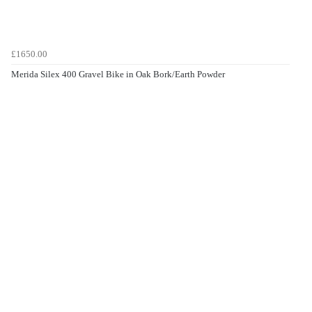
£1650.00
Merida Silex 400 Gravel Bike in Oak Bork/Earth Powder