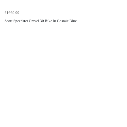
£1669.00
Scott Speedster Gravel 30 Bike In Cosmic Blue