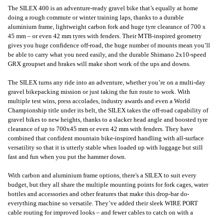
The SILEX 400 is an adventure-ready gravel bike that’s equally at home
doing a rough commute or winter training laps, thanks to a durable
aluminium frame, lightweight carbon fork and huge tyre clearance of 700 x
45 mm – or even 42 mm tyres with fenders. Their MTB-inspired geometry
gives you huge confidence off-road, the huge number of mounts mean you’ll
be able to carry what you need easily, and the durable Shimano 2x10-speed
GRX groupset and brakes will make short work of the ups and downs.
The SILEX turns any ride into an adventure, whether you’re on a multi-day
gravel bikepacking mission or just taking the fun route to work. With
multiple test wins, press accolades, industry awards and even a World
Championship title under its belt, the SILEX takes the off-road capability of
gravel bikes to new heights, thanks to a slacker head angle and boosted tyre
clearance of up to 700x45 mm or even 42 mm with fenders. They have
combined that confident mountain bike-inspired handling with all-surface
versatility so that it is utterly stable when loaded up with luggage but still
fast and fun when you put the hammer down.
With carbon and aluminium frame options, there's a SILEX to suit every
budget, but they all share the multiple mounting points for fork cages, water
bottles and accessories and other features that make this drop-bar do-
everything machine so versatile. They’ve added their sleek WIRE PORT
cable routing for improved looks – and fewer cables to catch on with a