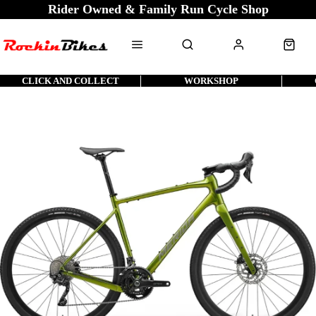
Rider Owned & Family Run Cycle Shop
CLICK AND COLLECT
WORKSHOP