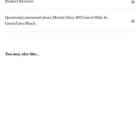
Product Reviews
Question(s) answered about Merida Silex 400 Gravel Bike In
Green/Grey/Black
You may also like...