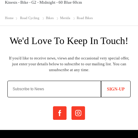
Kinesis - Bike - G2 - Midnight - 60 Blue 60cm
Home
Road Cycling
Bikes
Merida
Road Bikes
SIGN-UP