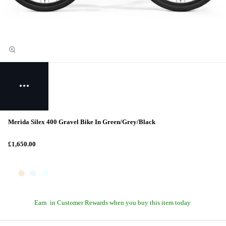
Merida Silex 400 Gravel Bike In Green/Grey/Black
£1,650.00
Earn
in Customer Rewards when you buy this item today