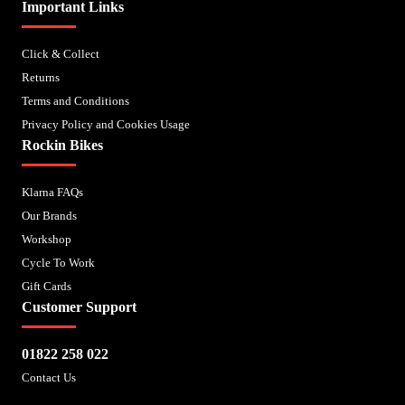
Important Links
Click & Collect
Returns
Terms and Conditions
Privacy Policy and Cookies Usage
Rockin Bikes
Klarna FAQs
Our Brands
Workshop
Cycle To Work
Gift Cards
Customer Support
01822 258 022
Contact Us