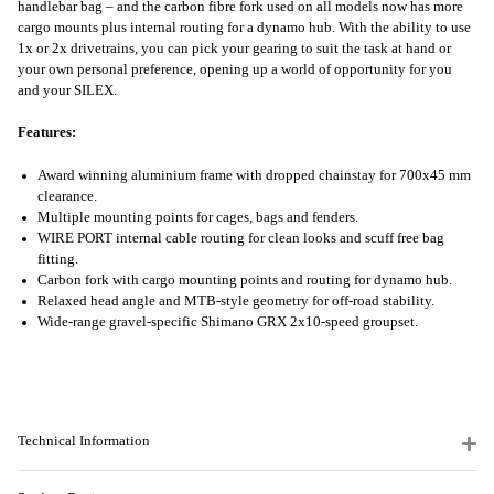
handlebar bag – and the carbon fibre fork used on all models now has more
cargo mounts plus internal routing for a dynamo hub. With the ability to use
1x or 2x drivetrains, you can pick your gearing to suit the task at hand or
your own personal preference, opening up a world of opportunity for you
and your SILEX.
Features:
Award winning aluminium frame with dropped chainstay for 700x45 mm
clearance.
Multiple mounting points for cages, bags and fenders.
WIRE PORT internal cable routing for clean looks and scuff free bag
fitting.
Carbon fork with cargo mounting points and routing for dynamo hub.
Relaxed head angle and MTB-style geometry for off-road stability.
Wide-range gravel-specific Shimano GRX 2x10-speed groupset.
Technical Information