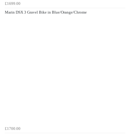
£1699.00
Marin DSX 3 Gravel Bike in Blue/Orange/Chrome
£1700.00