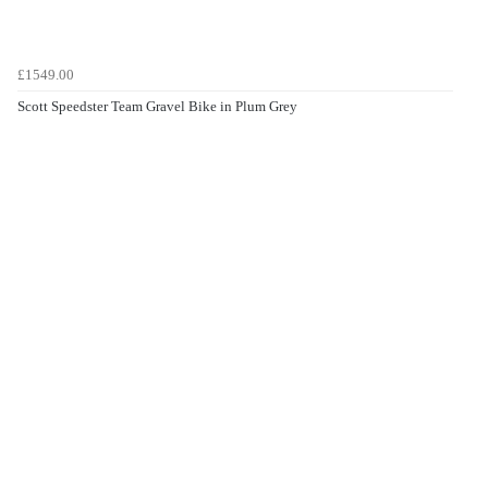
£1549.00
Scott Speedster Team Gravel Bike in Plum Grey