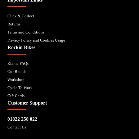
Click & Collect
Returns
Terms and Conditions
Privacy Policy and Cookies Usage
Rockin Bikes
Klarna FAQs
Our Brands
Workshop
Cycle To Work
Gift Cards
Customer Support
01822 258 022
Contact Us