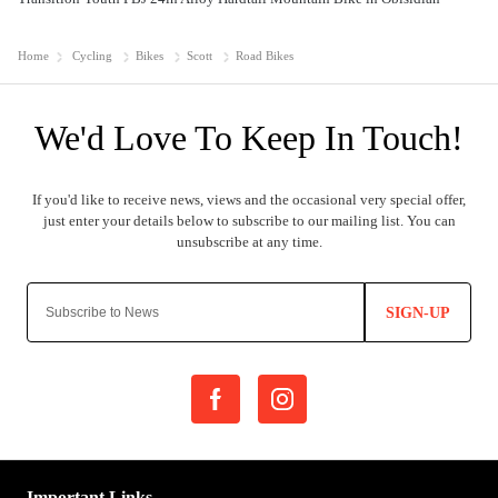
Home
Cycling
Bikes
Scott
Road Bikes
SIGN-UP
Important Links