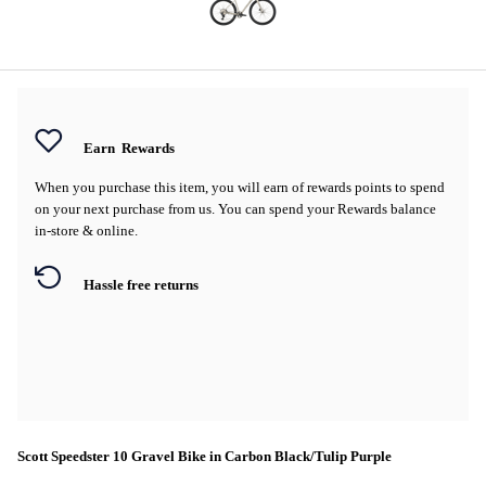
Earn
Rewards
When you purchase this item, you will earn
of rewards points to spend
on your next purchase from us. You can spend your Rewards balance
in-store & online.
Hassle free returns
Scott Speedster 10 Gravel Bike in Carbon Black/Tulip Purple