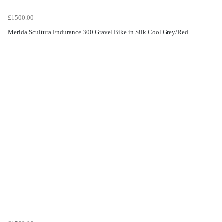
£1500.00
Merida Scultura Endurance 300 Gravel Bike in Silk Cool Grey/Red