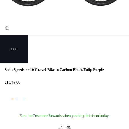
Scott Speedster 10 Gravel Bike in Carbon Black/Tulip Purple
£1,549.00
Earn
in Customer Rewards when you buy this item today