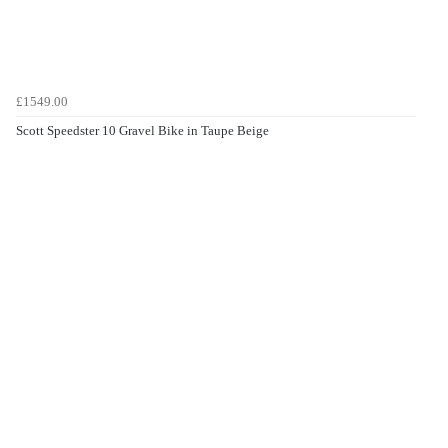
£1549.00
Scott Speedster 10 Gravel Bike in Taupe Beige