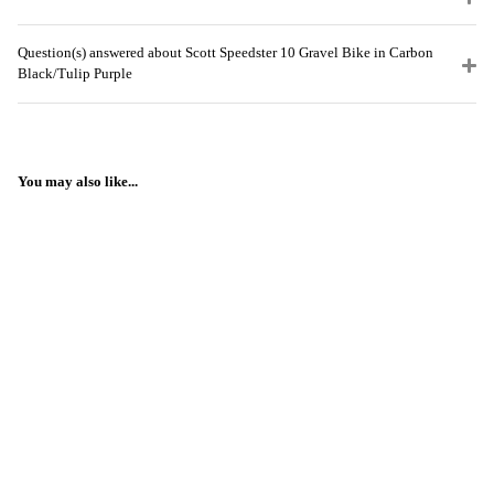
Question(s) answered about Scott Speedster 10 Gravel Bike in Carbon
Black/Tulip Purple
You may also like...