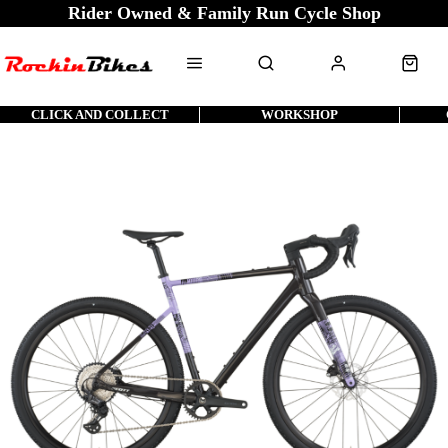
Rider Owned & Family Run Cycle Shop
CLICK AND COLLECT
WORKSHOP