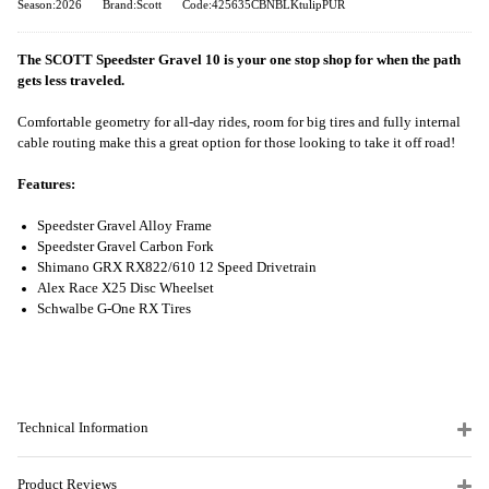
Season:2026
Brand:Scott
Code:425635CBNBLKtulipPUR
The SCOTT Speedster Gravel 10 is your one stop shop for when the path
gets less traveled.
Comfortable geometry for all-day rides, room for big tires and fully internal
cable routing make this a great option for those looking to take it off road!
Features:
Speedster Gravel Alloy Frame
Speedster Gravel Carbon Fork
Shimano GRX RX822/610 12 Speed Drivetrain
Alex Race X25 Disc Wheelset
Schwalbe G-One RX Tires
Technical Information
Product Reviews