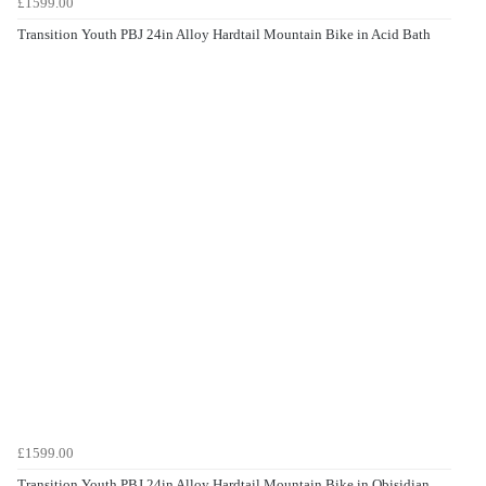
£1599.00
Transition Youth PBJ 24in Alloy Hardtail Mountain Bike in Acid Bath
£1599.00
Transition Youth PBJ 24in Alloy Hardtail Mountain Bike in Obisidian