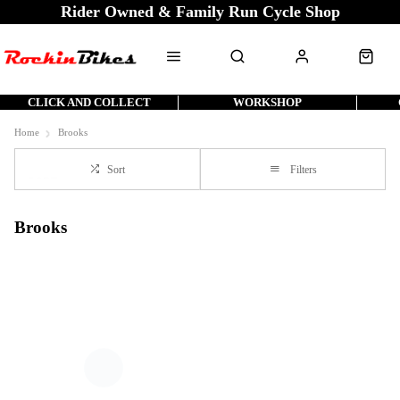
Rider Owned & Family Run Cycle Shop
CLICK AND COLLECT
WORKSHOP
Home
Brooks
Sort
Filters
Brooks