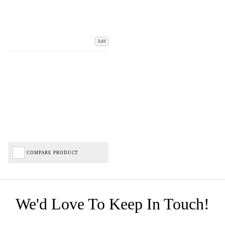
Add
COMPARE PRODUCT