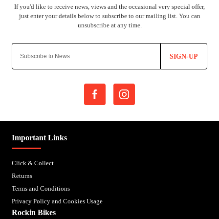
SIGN-UP
Important Links
Click & Collect
Returns
Terms and Conditions
Privacy Policy and Cookies Usage
Rockin Bikes