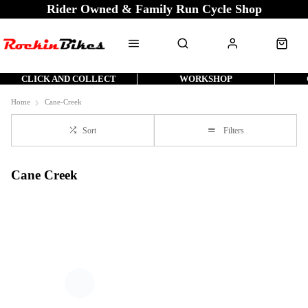
Rider Owned & Family Run Cycle Shop
CLICK AND COLLECT
WORKSHOP
Home
Cane-Creek
Sort
Filters
Cane Creek