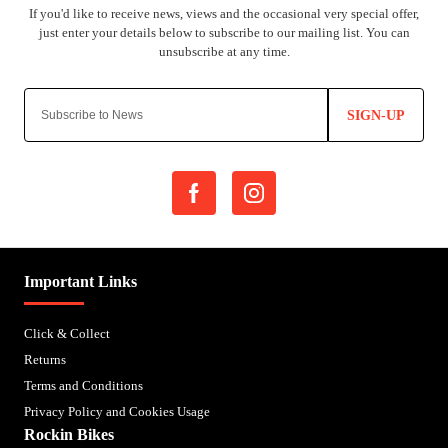
SIGN-UP
Important Links
Click & Collect
Returns
Terms and Conditions
Privacy Policy and Cookies Usage
Rockin Bikes