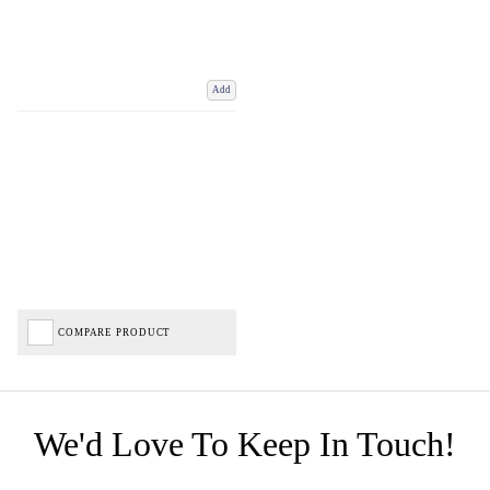
Add
COMPARE PRODUCT