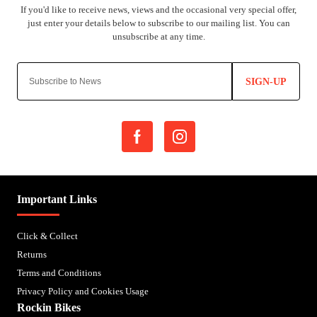
SIGN-UP
Important Links
Click & Collect
Returns
Terms and Conditions
Privacy Policy and Cookies Usage
Rockin Bikes