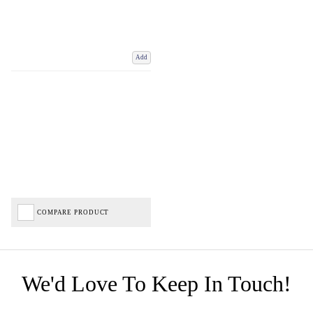
Add
COMPARE PRODUCT