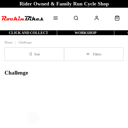
Rider Owned & Family Run Cycle Shop
CLICK AND COLLECT
WORKSHOP
Home
Challenge
Sort
Filters
Challenge