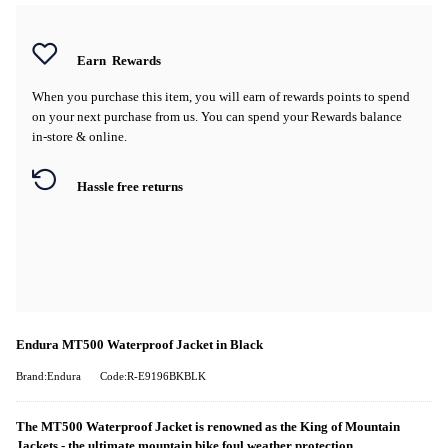
Earn
Rewards
When you purchase this item, you will earn
of rewards points to spend
on your next purchase from us. You can spend your Rewards balance
in-store & online.
Hassle free returns
Endura MT500 Waterproof Jacket in Black
Brand:Endura
Code:R-E9196BKBLK
The MT500 Waterproof Jacket is renowned as the King of Mountain
Jackets - the ultimate mountain bike foul weather protection.