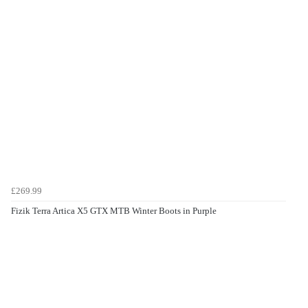
£269.99
Fizik Terra Artica X5 GTX MTB Winter Boots in Purple