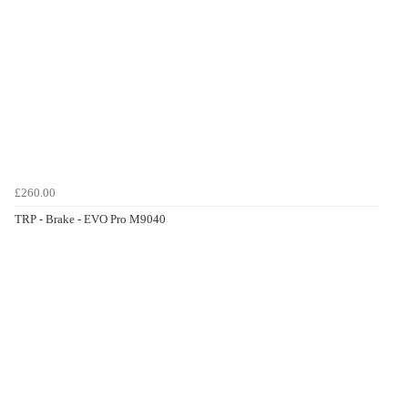
£260.00
TRP - Brake - EVO Pro M9040