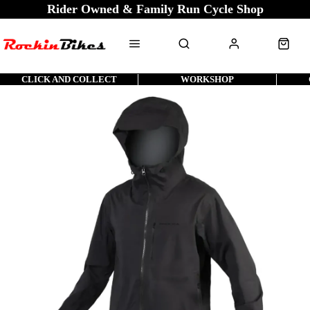
Rider Owned & Family Run Cycle Shop
CLICK AND COLLECT
WORKSHOP