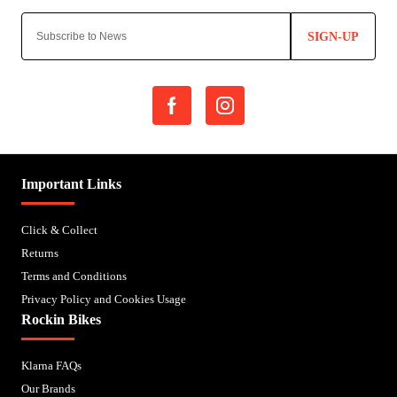
SIGN-UP
Important Links
Click & Collect
Returns
Terms and Conditions
Privacy Policy and Cookies Usage
Rockin Bikes
Klarna FAQs
Our Brands