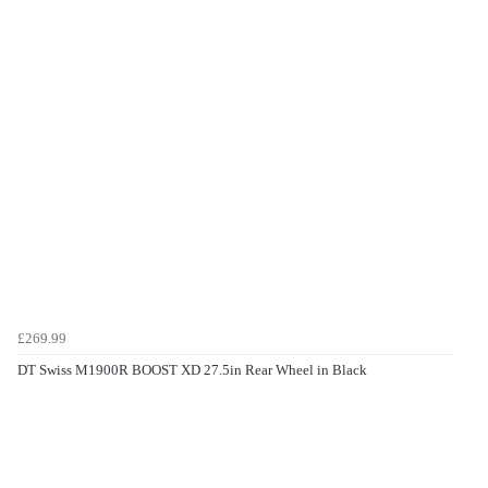
£269.99
DT Swiss M1900R BOOST XD 27.5in Rear Wheel in Black