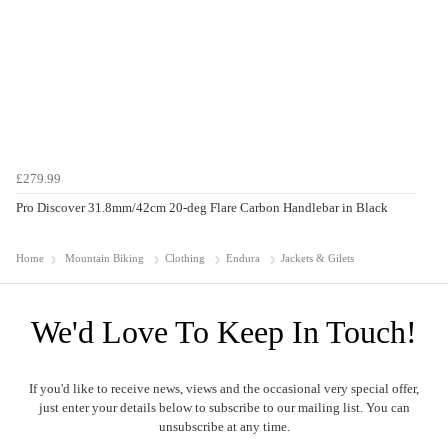
£279.99
Pro Discover 31.8mm/42cm 20-deg Flare Carbon Handlebar in Black
Home
Mountain Biking
Clothing
Endura
Jackets & Gilets