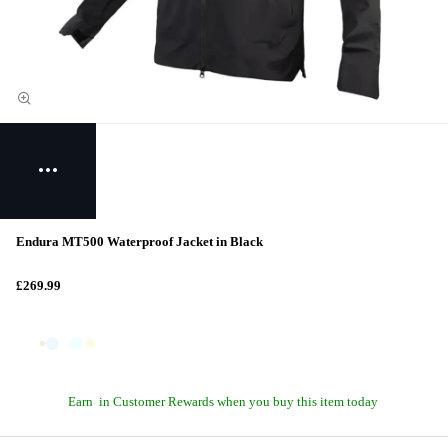
Endura MT500 Waterproof Jacket in Black
£269.99
Earn
in Customer Rewards when you buy this item today