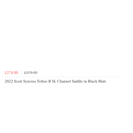
£274.99
£279.99
2022 Scott Syncros Tofino R SL Channel Saddle in Black Matt