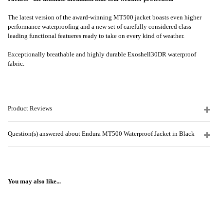
The latest version of the award-winning MT500 jacket boasts even higher
performance waterproofing and a new set of carefully considered class-
leading functional featueres ready to take on every kind of weather.
Exceptionally breathable and highly durable Exoshell30DR waterproof
fabric.
Product Reviews
Question(s) answered about Endura MT500 Waterproof Jacket in Black
You may also like...