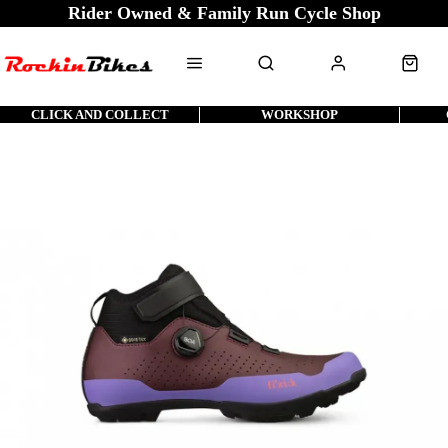
Rider Owned & Family Run Cycle Shop
CLICK AND COLLECT
WORKSHOP