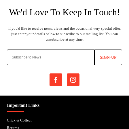
SIGN-UP
Important Links
Click & Collect
Returns