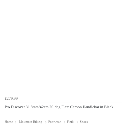
£279.99
Pro Discover 31.8mm/42cm 20-deg Flare Carbon Handlebar in Black
Home
Mountain Biking
Footwear
Fizik
Shoes