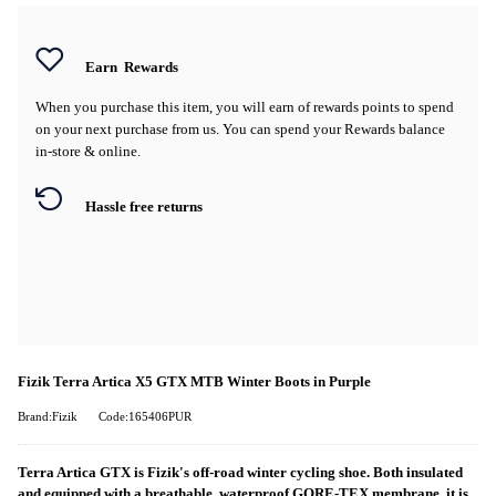
Earn
Rewards
When you purchase this item, you will earn
of rewards points to spend
on your next purchase from us. You can spend your Rewards balance
in-store & online.
Hassle free returns
Fizik Terra Artica X5 GTX MTB Winter Boots in Purple
Brand:Fizik
Code:165406PUR
Terra Artica GTX is Fizik's off-road winter cycling shoe. Both insulated
and equipped with a breathable, waterproof GORE-TEX membrane, it is