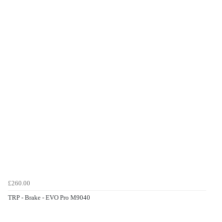
£260.00
TRP - Brake - EVO Pro M9040