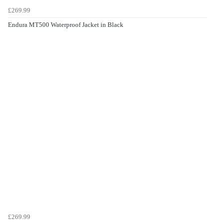
£269.99
Endura MT500 Waterproof Jacket in Black
£269.99