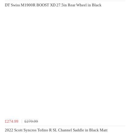
DT Swiss M1900R BOOST XD 27.5in Rear Wheel in Black
£274.99
£279.99
2022 Scott Syncros Tofino R SL Channel Saddle in Black Matt