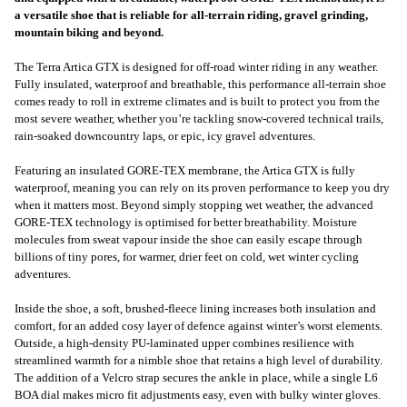
a versatile shoe that is reliable for all-terrain riding, gravel grinding,
mountain biking and beyond.
The Terra Artica GTX is designed for off-road winter riding in any weather.
Fully insulated, waterproof and breathable, this performance all-terrain shoe
comes ready to roll in extreme climates and is built to protect you from the
most severe weather, whether you’re tackling snow-covered technical trails,
rain-soaked downcountry laps, or epic, icy gravel adventures.
Featuring an insulated GORE-TEX membrane, the Artica GTX is fully
waterproof, meaning you can rely on its proven performance to keep you dry
when it matters most. Beyond simply stopping wet weather, the advanced
GORE-TEX technology is optimised for better breathability. Moisture
molecules from sweat vapour inside the shoe can easily escape through
billions of tiny pores, for warmer, drier feet on cold, wet winter cycling
adventures.
Inside the shoe, a soft, brushed-fleece lining increases both insulation and
comfort, for an added cosy layer of defence against winter’s worst elements.
Outside, a high-density PU-laminated upper combines resilience with
streamlined warmth for a nimble shoe that retains a high level of durability.
The addition of a Velcro strap secures the ankle in place, while a single L6
BOA dial makes micro fit adjustments easy, even with bulky winter gloves.