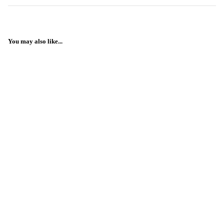
You may also like...