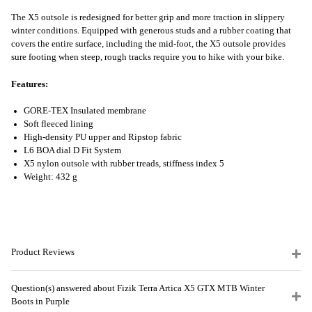
The X5 outsole is redesigned for better grip and more traction in slippery
winter conditions. Equipped with generous studs and a rubber coating that
covers the entire surface, including the mid-foot, the X5 outsole provides
sure footing when steep, rough tracks require you to hike with your bike.
Features:
GORE-TEX Insulated membrane
Soft fleeced lining
High-density PU upper and Ripstop fabric
L6 BOA dial D Fit System
X5 nylon outsole with rubber treads, stiffness index 5
Weight: 432 g
Product Reviews
Question(s) answered about Fizik Terra Artica X5 GTX MTB Winter
Boots in Purple