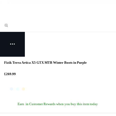
Fizik Terra Artica X5 GTX MTB Winter Boots in Purple
£269.99
Earn
in Customer Rewards when you buy this item today