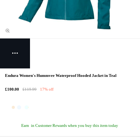
Endura Women's Hummvee Waterproof Hooded Jacket in Teal
£100.00
£119.99
17% off
Earn
in Customer Rewards when you buy this item today