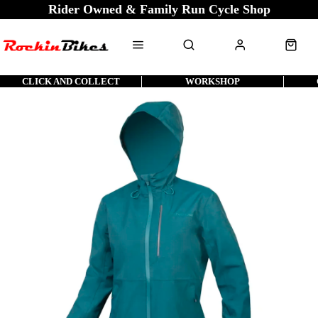
Rider Owned & Family Run Cycle Shop
CLICK AND COLLECT
WORKSHOP