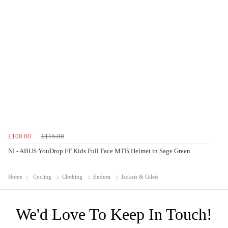
£100.00
£115.00
NI - ABUS YouDrop FF Kids Full Face MTB Helmet in Sage Green
Home
Cycling
Clothing
Endura
Jackets & Gilets