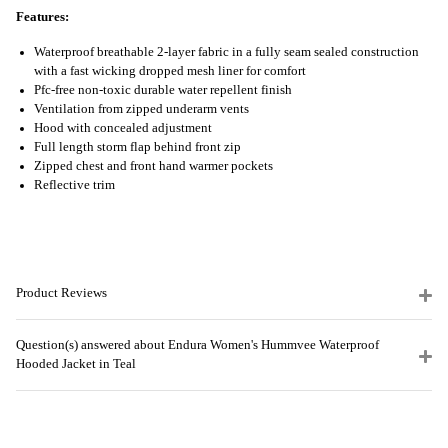
Features:
Waterproof breathable 2-layer fabric in a fully seam sealed construction
with a fast wicking dropped mesh liner for comfort
Pfc-free non-toxic durable water repellent finish
Ventilation from zipped underarm vents
Hood with concealed adjustment
Full length storm flap behind front zip
Zipped chest and front hand warmer pockets
Reflective trim
Product Reviews
Question(s) answered about Endura Women's Hummvee Waterproof
Hooded Jacket in Teal