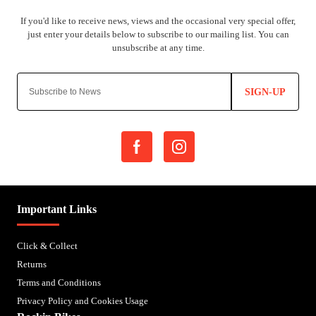
SIGN-UP
Important Links
Click & Collect
Returns
Terms and Conditions
Privacy Policy and Cookies Usage