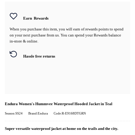
Earn
Rewards
When you purchase this item, you will earn
of rewards points to spend
on your next purchase from us. You can spend your Rewards balance
in-store & online.
Hassle free returns
Endura Women's Hummvee Waterproof Hooded Jacket in Teal
Season:SS24
Brand:Endura
Code:R-E9168DTGRN
Super versatile waterproof jacket at home on the trails and the city.