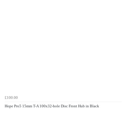
£100.00
Hope Pro5 15mm T-A 100x32-hole Disc Front Hub in Black