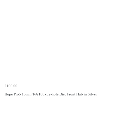
£100.00
Hope Pro5 15mm T-A 100x32-hole Disc Front Hub in Silver