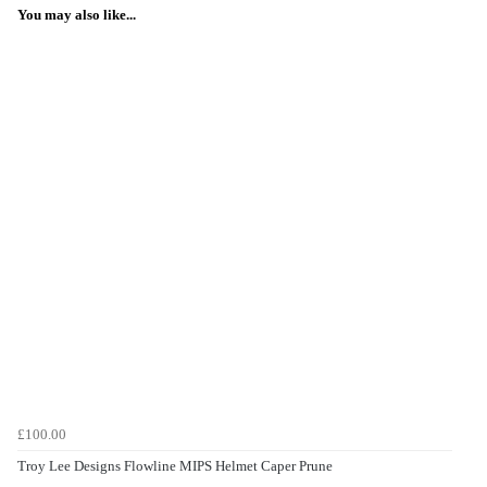
You may also like...
£100.00
Troy Lee Designs Flowline MIPS Helmet Caper Prune