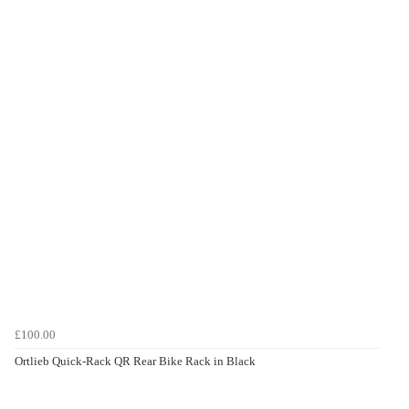
£100.00
Ortlieb Quick-Rack QR Rear Bike Rack in Black