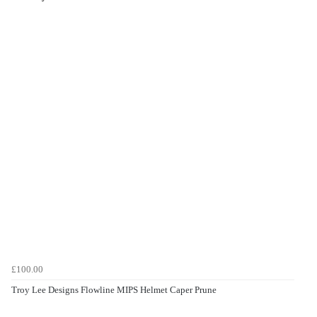
£100.00
Troy Lee Designs Flowline MIPS Helmet Caper Prune