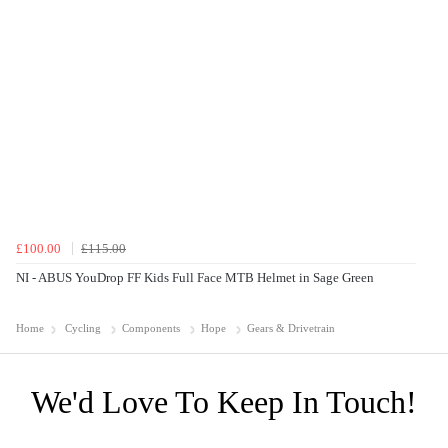
£100.00
£115.00
NI - ABUS YouDrop FF Kids Full Face MTB Helmet in Sage Green
Home
Cycling
Components
Hope
Gears & Drivetrain