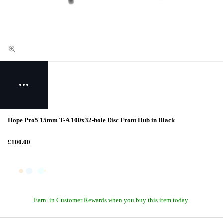
Hope Pro5 15mm T-A 100x32-hole Disc Front Hub in Black
£100.00
Earn
in Customer Rewards when you buy this item today