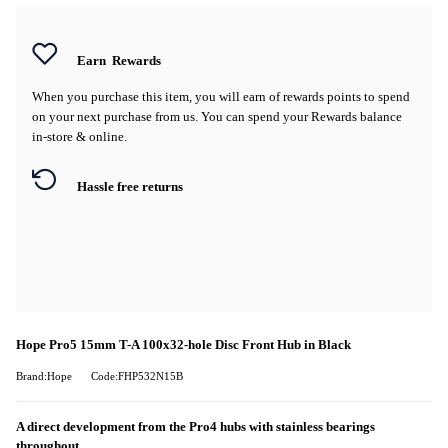
Earn
Rewards
When you purchase this item, you will earn
of rewards points to spend
on your next purchase from us. You can spend your Rewards balance
in-store & online.
Hassle free returns
Hope Pro5 15mm T-A 100x32-hole Disc Front Hub in Black
Brand:Hope
Code:FHP532N15B
A direct development from the Pro4 hubs with stainless bearings
throughout.