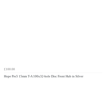
£100.00
Hope Pro5 15mm T-A 100x32-hole Disc Front Hub in Silver