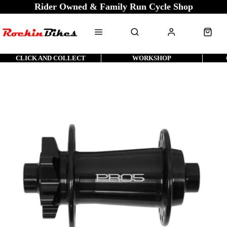
Rider Owned & Family Run Cycle Shop
CLICK AND COLLECT
WORKSHOP