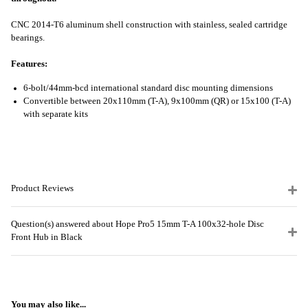
CNC 2014-T6 aluminum shell construction with stainless, sealed cartridge
bearings.
Features:
6-bolt/44mm-bcd international standard disc mounting dimensions
Convertible between 20x110mm (T-A), 9x100mm (QR) or 15x100 (T-A)
with separate kits
Product Reviews
Question(s) answered about Hope Pro5 15mm T-A 100x32-hole Disc
Front Hub in Black
You may also like...