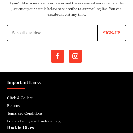
SIGN-UP
Important Links
Click & Collect
Returns
Terms and Conditions
Privacy Policy and Cookies Usage
Rockin Bikes