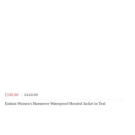
£100.00
£119.99
Endura Women's Hummvee Waterproof Hooded Jacket in Teal