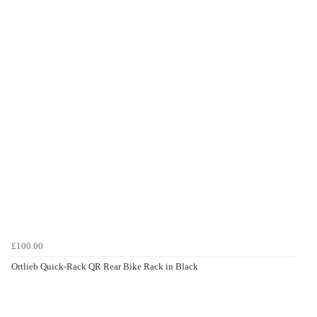
£100.00
Ortlieb Quick-Rack QR Rear Bike Rack in Black