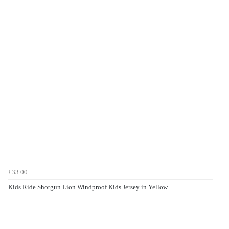
£33.00
Kids Ride Shotgun Lion Windproof Kids Jersey in Yellow