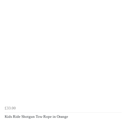
£33.00
Kids Ride Shotgun Tow Rope in Orange