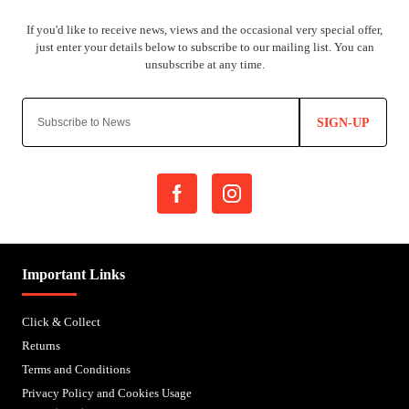
SIGN-UP
Important Links
Click & Collect
Returns
Terms and Conditions
Privacy Policy and Cookies Usage