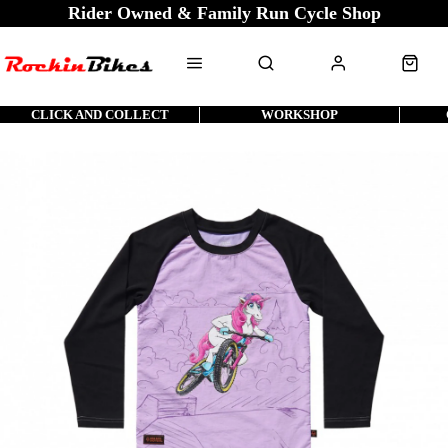
Rider Owned & Family Run Cycle Shop
CLICK AND COLLECT
WORKSHOP