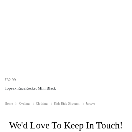
£32.99
Topeak RaceRocket Mini Black
Home
Cycling
Clothing
Kids Ride Shotgun
Jerseys