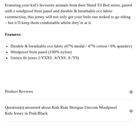
Featuring your kid’s favourite animals from their Shred Til Bed series, paired
with a windproof front panel and durable & breathable eco fabric
construction, this jersey will not only get your little one stoked to go riding
– but it’ll keep them comfortable whilst they’re at it.
Features:
Durable & breathable eco fabric (47% modal / 47% cotton / 6% spandex)
Windproof front panel (100% nylon)
Unisex fit (sizes 2/YXXS , 4/YXS , 6 /YS)
Product Reviews
Question(s) answered about Kids Ride Shotgun Unicorn Windproof
Kids Jersey in Pink/Black