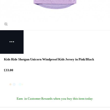
Kids Ride Shotgun Unicorn Windproof Kids Jersey in Pink/Black
£33.00
Earn
in Customer Rewards when you buy this item today