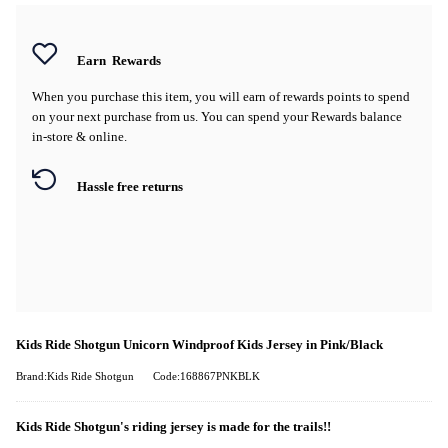
Earn
Rewards
When you purchase this item, you will earn
of rewards points to spend
on your next purchase from us. You can spend your Rewards balance
in-store & online.
Hassle free returns
Kids Ride Shotgun Unicorn Windproof Kids Jersey in Pink/Black
Brand:Kids Ride Shotgun
Code:168867PNKBLK
Kids Ride Shotgun's riding jersey is made for the trails!!