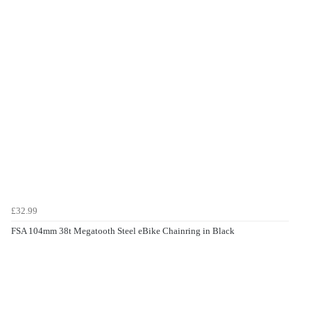
£32.99
FSA 104mm 38t Megatooth Steel eBike Chainring in Black