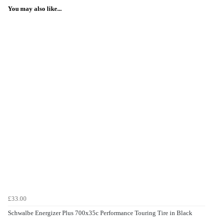
You may also like...
£33.00
Schwalbe Energizer Plus 700x35c Performance Touring Tire in Black