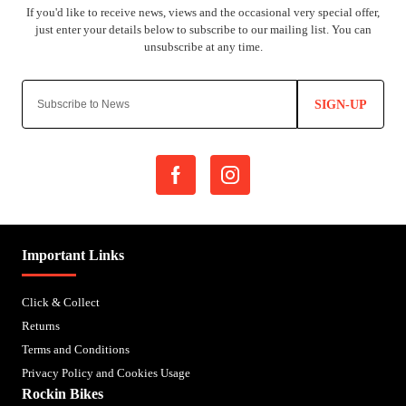
SIGN-UP
Important Links
Click & Collect
Returns
Terms and Conditions
Privacy Policy and Cookies Usage
Rockin Bikes