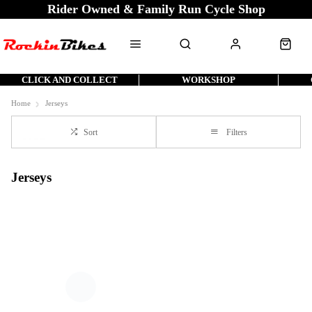
Rider Owned & Family Run Cycle Shop
CLICK AND COLLECT
WORKSHOP
Home
Jerseys
Sort
Filters
Jerseys