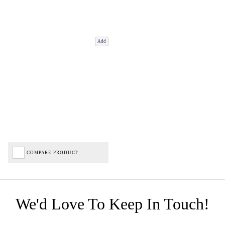
Add
COMPARE PRODUCT