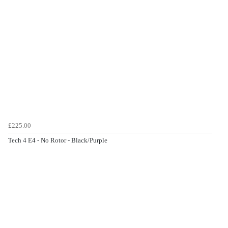
£225.00
Tech 4 E4 - No Rotor - Black/Purple