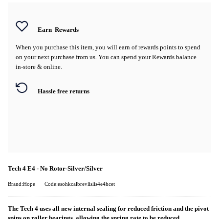
Earn
Rewards
When you purchase this item, you will earn
of rewards points to spend
on your next purchase from us. You can spend your Rewards balance
in-store & online.
Hassle free returns
Tech 4 E4 - No Rotor-Silver/Silver
Brand:Hope
Code:esohkcalbrevlislis4e4hcet
The Tech 4 uses all new internal sealing for reduced friction and the pivot
spins on roller bearings, allowing the spring rate to be reduced.