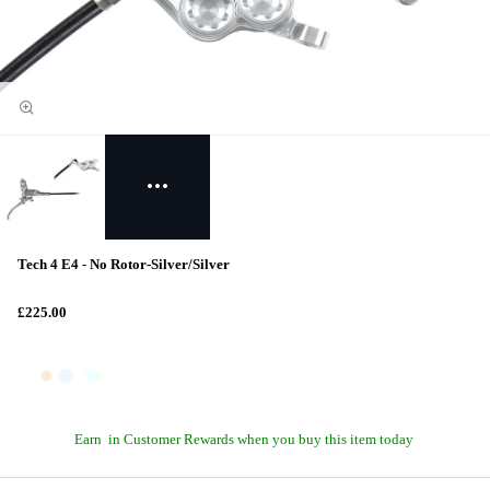
Tech 4 E4 - No Rotor-Silver/Silver
£225.00
Earn
in Customer Rewards when you buy this item today