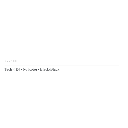
£225.00
Tech 4 E4 - No Rotor - Black/Black