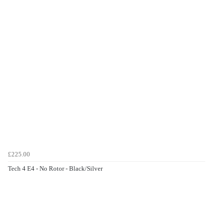
£225.00
Tech 4 E4 - No Rotor - Black/Silver