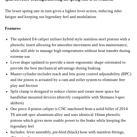
The lower spring rate in turn gives a lighter lever action, reducing rider
fatigue and keeping our legendary feel and modulation.
Features:
The updated E4 caliper utilises hybrid style stainless steel pistons with a
phenolic insert allowing for smoother movement and less maintenance,
while still able to manage high temperatures without heat transfer during
extreme use
Lever shape updated to provide a more ergonomic shape orientated to
provide the best mechanical advantage during braking
Master cylinder includes reach and bite point control adjustability (BPC)
and the piston is actuated by a cam and roller system to eliminate free
play and friction
Split clamp is designed to reduce clutter and create more space for
handlebar mounted devices (directly compatible with Shimano I-spec
shifters)
One piece 4-piston caliper is CNC machined from a solid billet of 2014
T6 aircraft spec aluminum alloy and uses identical 16mm phenolic
pistons which gives more usable power to the brake while keeping the
legendary feel
Includes: lever assembly, pre-bled (black) hose with stainless fittings,