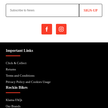
SIGN-UP
Important Links
Click & Collect
Returns
Terms and Conditions
Privacy Policy and Cookies Usage
Rockin Bikes
Klarna FAQs
Our Brands