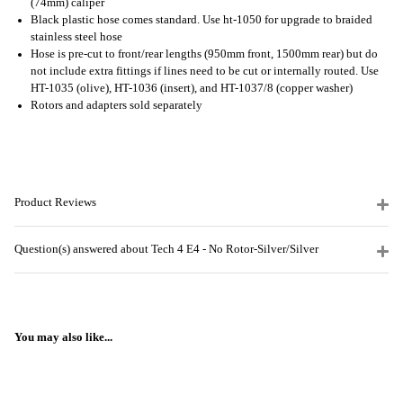
(74mm) caliper
Black plastic hose comes standard. Use ht-1050 for upgrade to braided
stainless steel hose
Hose is pre-cut to front/rear lengths (950mm front, 1500mm rear) but do
not include extra fittings if lines need to be cut or internally routed. Use
HT-1035 (olive), HT-1036 (insert), and HT-1037/8 (copper washer)
Rotors and adapters sold separately
Product Reviews
Question(s) answered about Tech 4 E4 - No Rotor-Silver/Silver
You may also like...