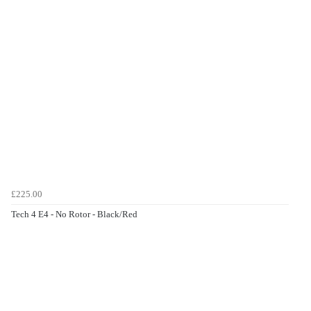
£225.00
Tech 4 E4 - No Rotor - Black/Red