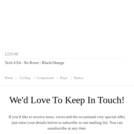
£225.00
Tech 4 E4 - No Rotor - Black/Orange
Home
Cycling
Components
Hope
Brakes