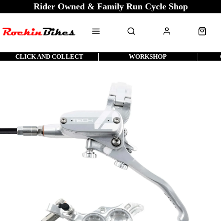
Rider Owned & Family Run Cycle Shop
CLICK AND COLLECT
WORKSHOP