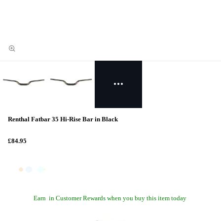
Renthal Fatbar 35 Hi-Rise Bar in Black
£84.95
Earn
in Customer Rewards when you buy this item today