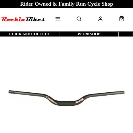
Rider Owned & Family Run Cycle Shop
CLICK AND COLLECT
WORKSHOP