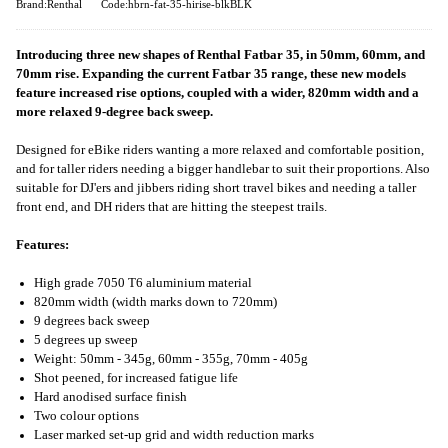
Brand:Renthal
Code:hbrn-fat-35-hirise-blkBLK
Introducing three new shapes of Renthal Fatbar 35, in 50mm, 60mm, and
70mm rise. Expanding the current Fatbar 35 range, these new models
feature increased rise options, coupled with a wider, 820mm width and a
more relaxed 9-degree back sweep.
Designed for eBike riders wanting a more relaxed and comfortable position,
and for taller riders needing a bigger handlebar to suit their proportions. Also
suitable for DJ'ers and jibbers riding short travel bikes and needing a taller
front end, and DH riders that are hitting the steepest trails.
Features:
High grade 7050 T6 aluminium material
820mm width (width marks down to 720mm)
9 degrees back sweep
5 degrees up sweep
Weight: 50mm - 345g, 60mm - 355g, 70mm - 405g
Shot peened, for increased fatigue life
Hard anodised surface finish
Two colour options
Laser marked set-up grid and width reduction marks