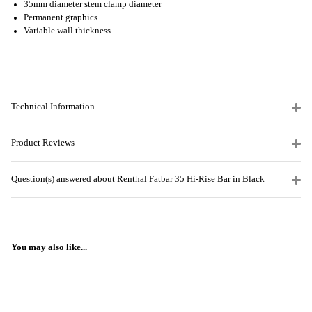
35mm diameter stem clamp diameter
Permanent graphics
Variable wall thickness
Technical Information
Product Reviews
Question(s) answered about Renthal Fatbar 35 Hi-Rise Bar in Black
You may also like...