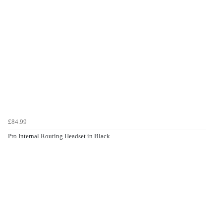
£84.99
Pro Internal Routing Headset in Black