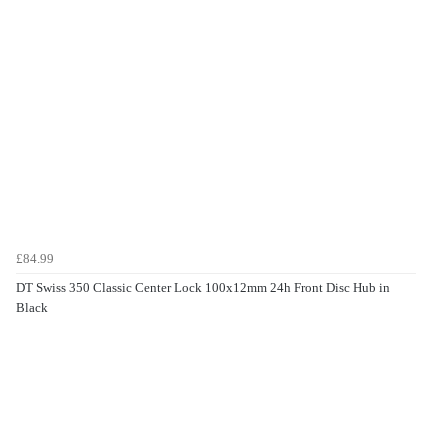
£84.99
DT Swiss 350 Classic Center Lock 100x12mm 24h Front Disc Hub in
Black