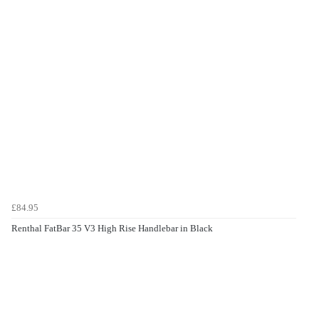
£84.95
Renthal FatBar 35 V3 High Rise Handlebar in Black