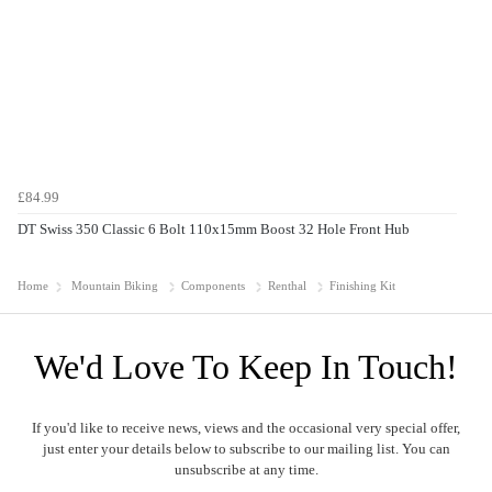
£84.99
DT Swiss 350 Classic 6 Bolt 110x15mm Boost 32 Hole Front Hub
Home
Mountain Biking
Components
Renthal
Finishing Kit