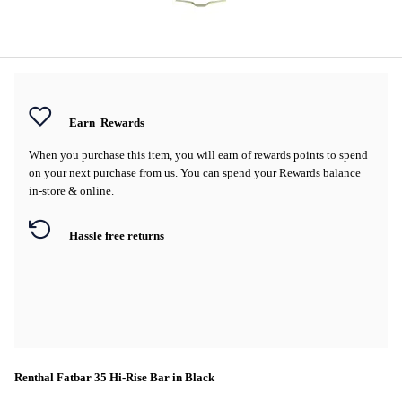
Earn
Rewards
When you purchase this item, you will earn
of rewards points to spend
on your next purchase from us. You can spend your Rewards balance
in-store & online.
Hassle free returns
Renthal Fatbar 35 Hi-Rise Bar in Black