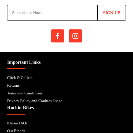
SIGN-UP
Important Links
Click & Collect
Returns
Terms and Conditions
Privacy Policy and Cookies Usage
Rockin Bikes
Klarna FAQs
Our Brands