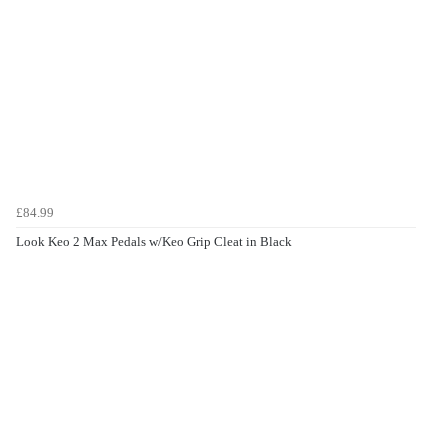
£84.99
Look Keo 2 Max Pedals w/Keo Grip Cleat in Black