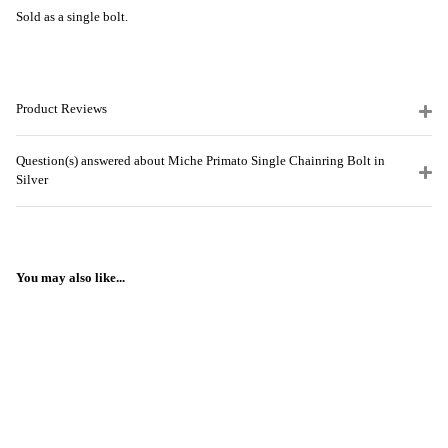
Sold as a single bolt.
Product Reviews
Question(s) answered about Miche Primato Single Chainring Bolt in
Silver
You may also like...