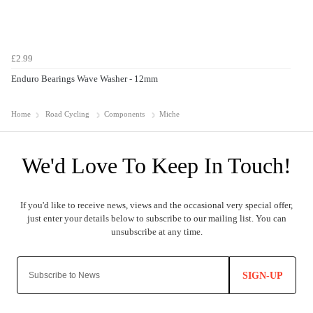
£2.99
Enduro Bearings Wave Washer - 12mm
Home
Road Cycling
Components
Miche
SIGN-UP