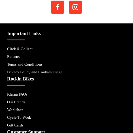
Important Links
Click & Collect
Returns
Terms and Conditions
Privacy Policy and Cookies Usage
Rockin Bikes
Klarna FAQs
Our Brands
Workshop
Cycle To Work
Gift Cards
Customer Support