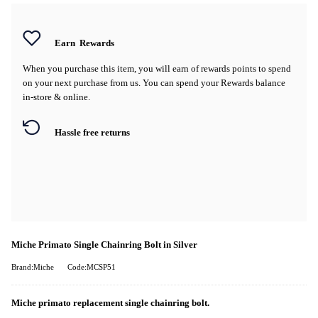
Earn
Rewards
When you purchase this item, you will earn
of rewards points to spend
on your next purchase from us. You can spend your Rewards balance
in-store & online.
Hassle free returns
Miche Primato Single Chainring Bolt in Silver
Brand:Miche
Code:MCSP51
Miche primato replacement single chainring bolt.