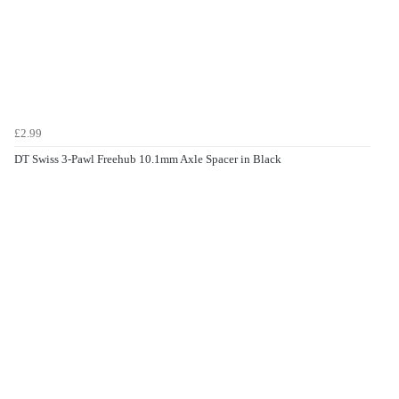
£2.99
DT Swiss 3-Pawl Freehub 10.1mm Axle Spacer in Black