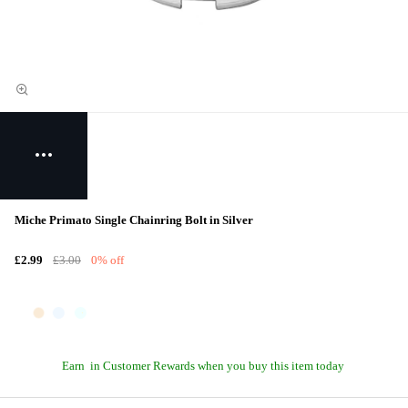
Miche Primato Single Chainring Bolt in Silver
£2.99
£3.00
0% off
Earn
in Customer Rewards when you buy this item today