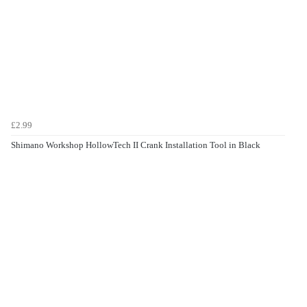
£2.99
Shimano Workshop HollowTech II Crank Installation Tool in Black