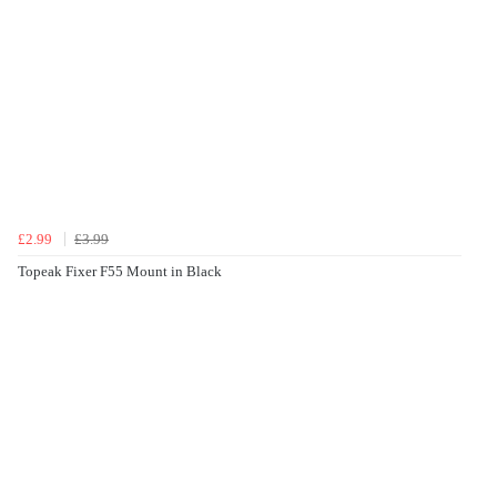
£2.99
£3.99
Topeak Fixer F55 Mount in Black