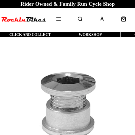
Rider Owned & Family Run Cycle Shop
CLICK AND COLLECT
WORKSHOP