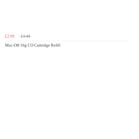
£2.99
£3.49
Muc-Off 16g CO Cartridge Refill