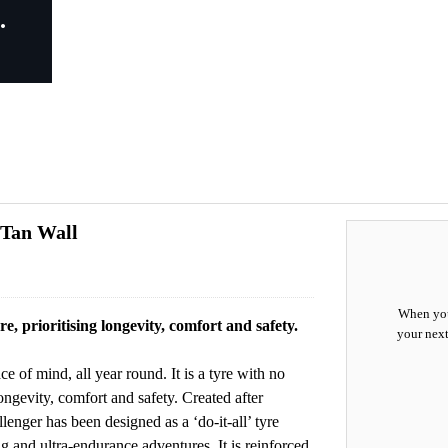
 Tan Wall
When you
e, prioritising longevity, comfort and safety.
your next
 of mind, all year round. It is a tyre with no
ngevity, comfort and safety. Created after
nger has been designed as a ‘do-it-all’ tyre
 and ultra-endurance adventures. It is reinforced