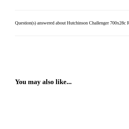
Question(s) answered about Hutchinson Challenger 700x28c 
You may also like...