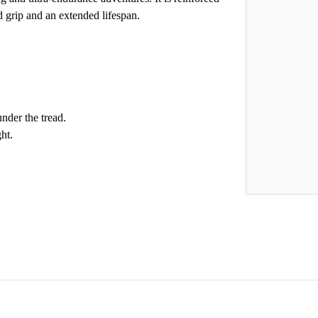
d grip and an extended lifespan.
nder the tread.
ht.