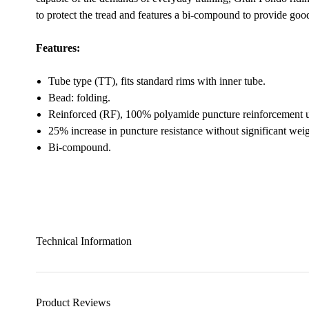
to protect the tread and features a bi-compound to provide goo
Features:
Tube type (TT), fits standard rims with inner tube.
Bead: folding.
Reinforced (RF), 100% polyamide puncture reinforcement u
25% increase in puncture resistance without significant weig
Bi-compound.
Technical Information
Product Reviews