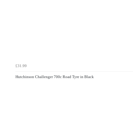
£31.99
Hutchinson Challenger 700c Road Tyre in Black