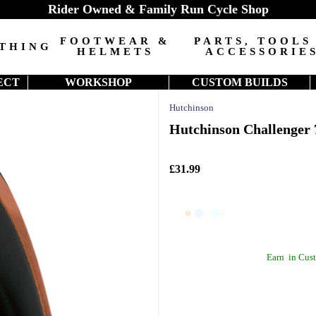
Rider Owned & Family Run Cycle Shop
FOOTWEAR &
PARTS, TOOLS
THING
HELMETS
ACCESSORIE
ECT
WORKSHOP
CUSTOM BUILDS
Hutchinson
Hutchinson Challenger 
£31.99
Earn
in Cust