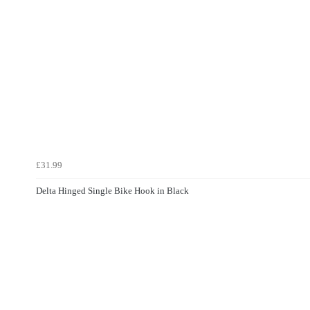
£31.99
Delta Hinged Single Bike Hook in Black