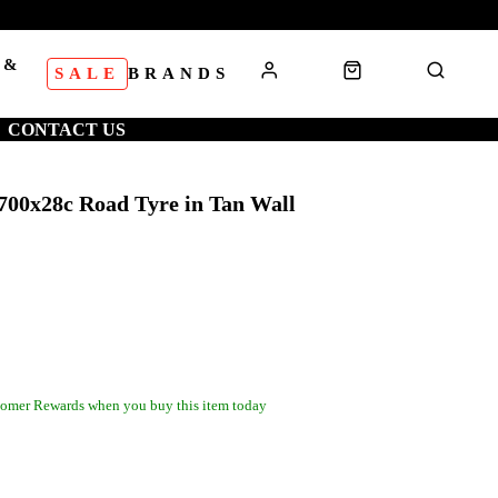
 &
SALE
BRANDS
S
CONTACT US
700x28c Road Tyre in Tan Wall
omer Rewards when you buy this item today