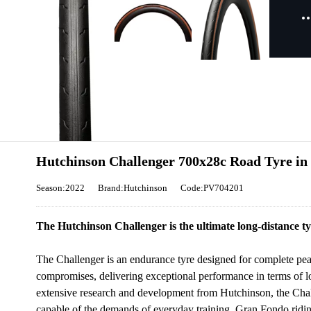
Hutchinson Challenger 700x28c Road Tyre in
Season:2022
Brand:Hutchinson
Code:PV704201
The Hutchinson Challenger is the ultimate long-distance tyr
The Challenger is an endurance tyre designed for complete peace
compromises, delivering exceptional performance in terms of lo
extensive research and development from Hutchinson, the Challe
capable of the demands of everyday training, Gran Fondo riding