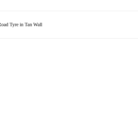
Road Tyre in Tan Wall