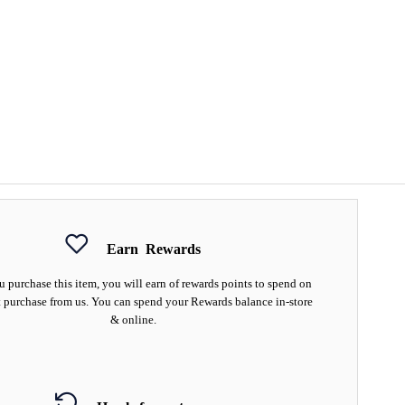
Earn
Rewards
 purchase this item, you will earn
of rewards points to spend on
 purchase from us. You can spend your Rewards balance in-store
& online.