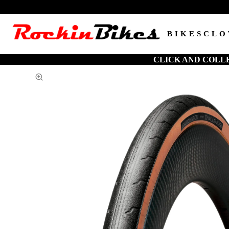
BIKES
CLO
CLICK AND COLL