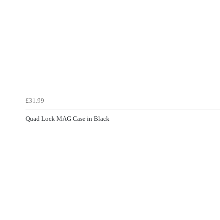
£31.99
Quad Lock MAG Case in Black