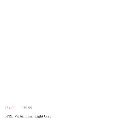
£54.99
£59.99
SPRE Vit Air Liner Light Grav