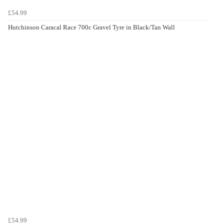
£54.99
Hutchinson Caracal Race 700c Gravel Tyre in Black/Tan Wall
£54.99