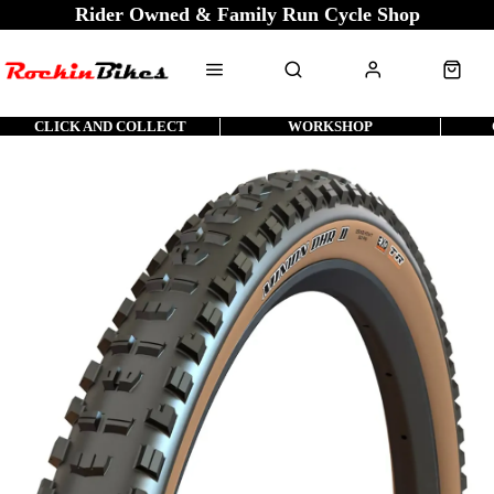
Rider Owned & Family Run Cycle Shop
CLICK AND COLLECT
WORKSHOP