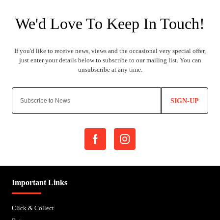
SIGN-UP
Important Links
Click & Collect