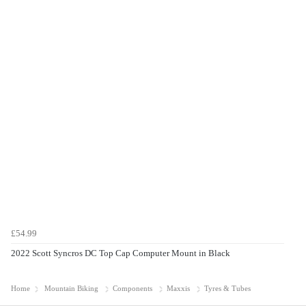
£54.99
2022 Scott Syncros DC Top Cap Computer Mount in Black
Home
Mountain Biking
Components
Maxxis
Tyres & Tubes