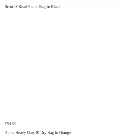
Scott IS Road Frame Bag in Black
£54.99
Aeroe Heavy Duty 8l Dry Bag in Orange