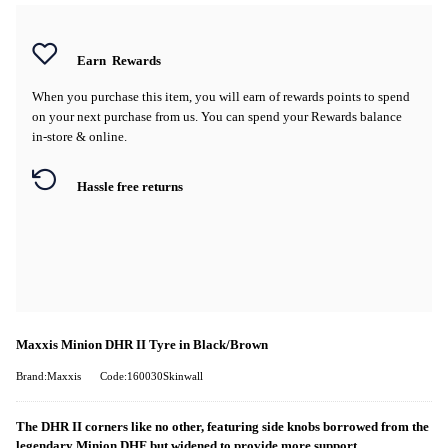
Earn
Rewards
When you purchase this item, you will earn
of rewards points to spend
on your next purchase from us. You can spend your Rewards balance
in-store & online.
Hassle free returns
Maxxis Minion DHR II Tyre in Black/Brown
Brand:Maxxis
Code:160030Skinwall
The DHR II corners like no other, featuring side knobs borrowed from the
legendary Minion DHF but widened to provide more support.