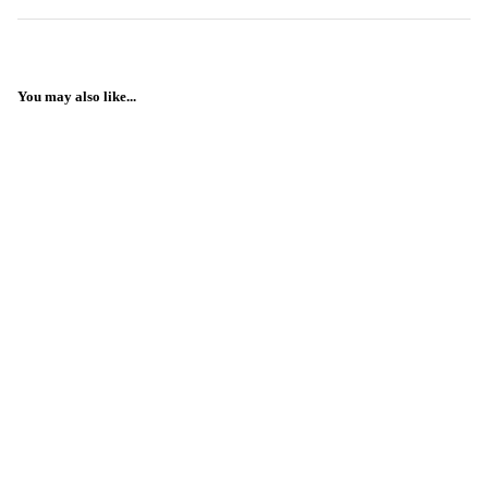
You may also like...