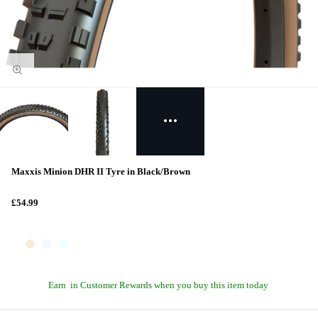
Maxxis Minion DHR II Tyre in Black/Brown
£54.99
Earn
in Customer Rewards when you buy this item today