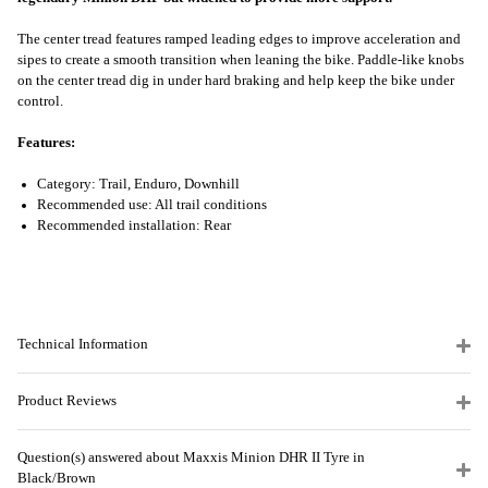
The center tread features ramped leading edges to improve acceleration and
sipes to create a smooth transition when leaning the bike. Paddle-like knobs
on the center tread dig in under hard braking and help keep the bike under
control.
Features:
Category: Trail, Enduro, Downhill
Recommended use: All trail conditions
Recommended installation: Rear
Technical Information
Product Reviews
Question(s) answered about Maxxis Minion DHR II Tyre in
Black/Brown