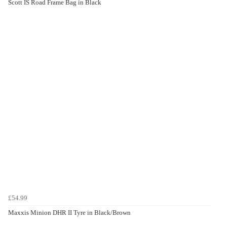
Scott IS Road Frame Bag in Black
£54.99
Maxxis Minion DHR II Tyre in Black/Brown