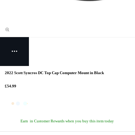
2022 Scott Syncros DC Top Cap Computer Mount in Black
£54.99
Earn
in Customer Rewards when you buy this item today