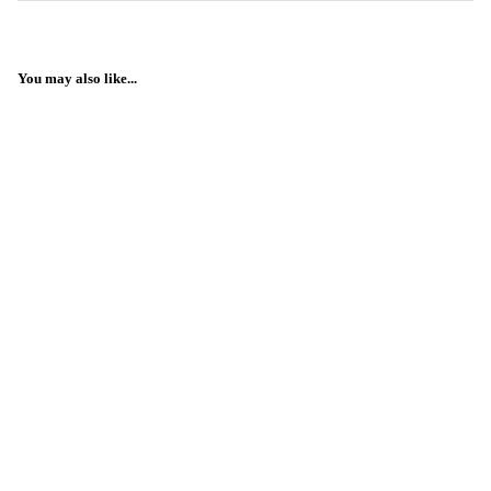
You may also like...