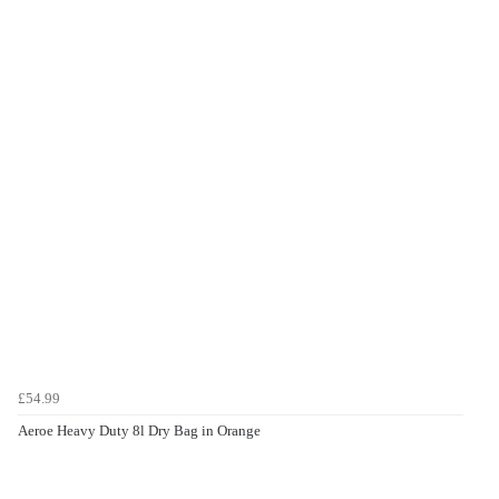
£54.99
Aeroe Heavy Duty 8l Dry Bag in Orange