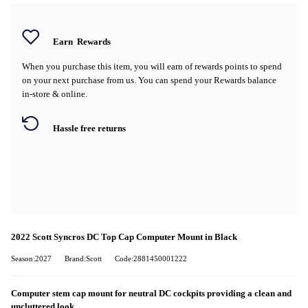
Earn
Rewards
When you purchase this item, you will earn
of rewards points to spend
on your next purchase from us. You can spend your Rewards balance
in-store & online.
Hassle free returns
2022 Scott Syncros DC Top Cap Computer Mount in Black
Season:2027
Brand:Scott
Code:2881450001222
Computer stem cap mount for neutral DC cockpits providing a clean and
uncluttered look.