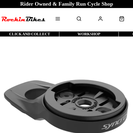
Rider Owned & Family Run Cycle Shop
CLICK AND COLLECT
WORKSHOP