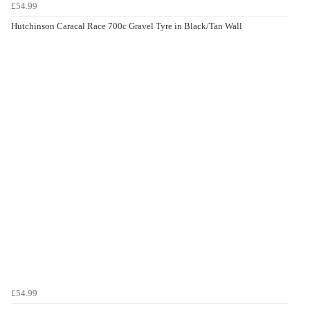
£54.99
Hutchinson Caracal Race 700c Gravel Tyre in Black/Tan Wall
£54.99