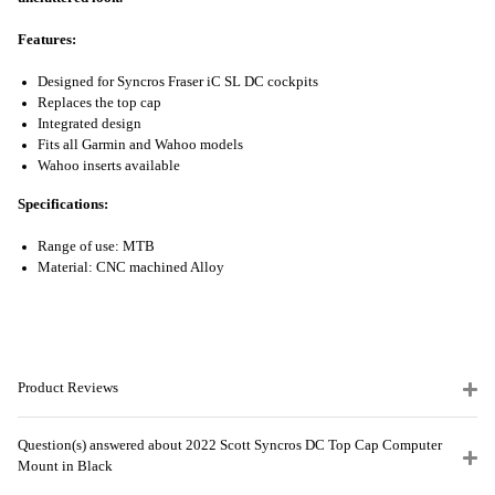
Features:
Designed for Syncros Fraser iC SL DC cockpits
Replaces the top cap
Integrated design
Fits all Garmin and Wahoo models
Wahoo inserts available
Specifications:
Range of use: MTB
Material: CNC machined Alloy
Product Reviews
Question(s) answered about 2022 Scott Syncros DC Top Cap Computer
Mount in Black