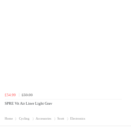
£54.99
£59.99
SPRE Vit Air Liner Light Grav
Home
Cycling
Accessories
Scott
Electronics