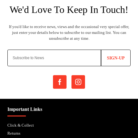
SIGN-UP
Important Links
Click & Collect
Returns