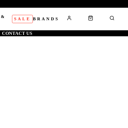
 &
SALE
BRANDS
S
CONTACT US