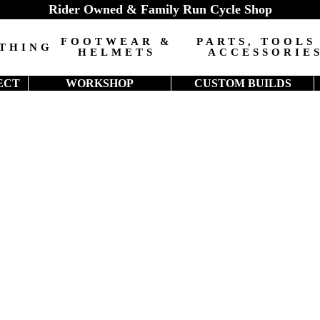
Rider Owned & Family Run Cycle Shop
FOOTWEAR &
PARTS, TOOLS
THING
HELMETS
ACCESSORIE
ECT
WORKSHOP
CUSTOM BUILDS