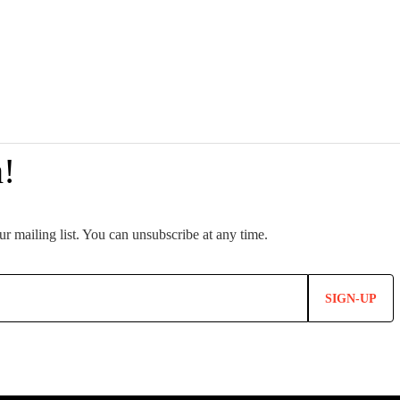
SIGN-UP