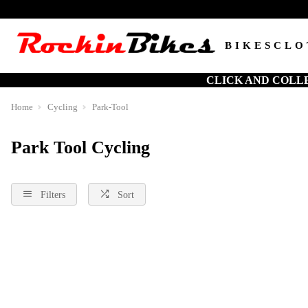
BIKES
CLO
CLICK AND COLL
Home
Cycling
Park-Tool
Park Tool Cycling
Filters
Sort