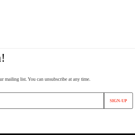
SIGN-UP