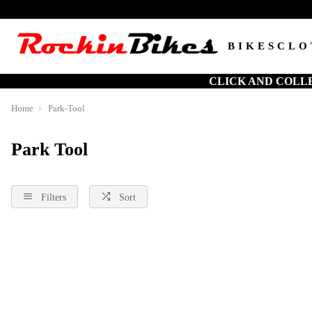
BIKES
CLO
CLICK AND COLL
Home
Park-Tool
Park Tool
Filters
Sort