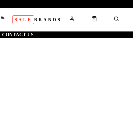
 &
SALE
BRANDS
S
CONTACT US