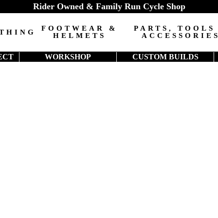
Rider Owned & Family Run Cycle Shop
FOOTWEAR &
PARTS, TOOLS
THING
HELMETS
ACCESSORIE
ECT
WORKSHOP
CUSTOM BUILDS