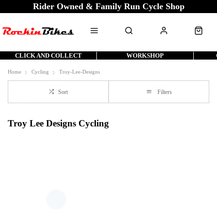
Rider Owned & Family Run Cycle Shop
CLICK AND COLLECT
WORKSHOP
Home
Cycling
Troy-Lee-Designs
Sort
Filters
Troy Lee Designs Cycling