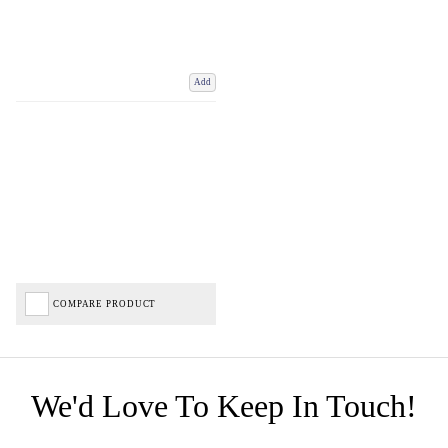
Add
COMPARE PRODUCT