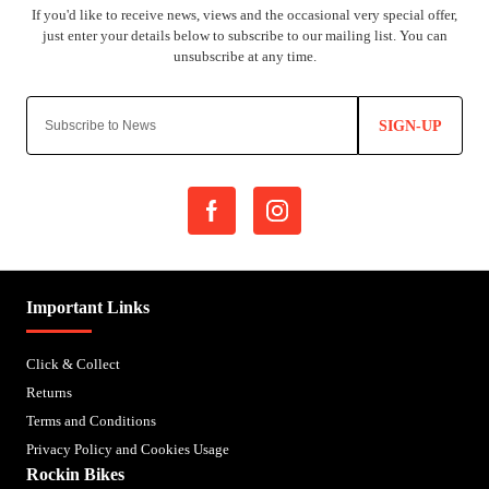
SIGN-UP
Important Links
Click & Collect
Returns
Terms and Conditions
Privacy Policy and Cookies Usage
Rockin Bikes