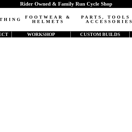
Rider Owned & Family Run Cycle Shop
FOOTWEAR &
PARTS, TOOLS
THING
HELMETS
ACCESSORIE
ECT
WORKSHOP
CUSTOM BUILDS