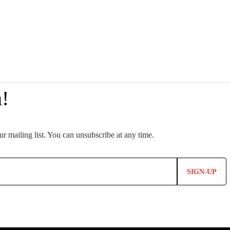
SIGN-UP