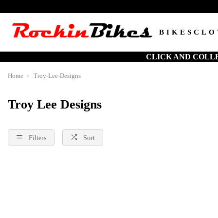
BIKES
CLO
CLICK AND COLL
Home
Troy-Lee-Designs
Troy Lee Designs
Filters
Sort