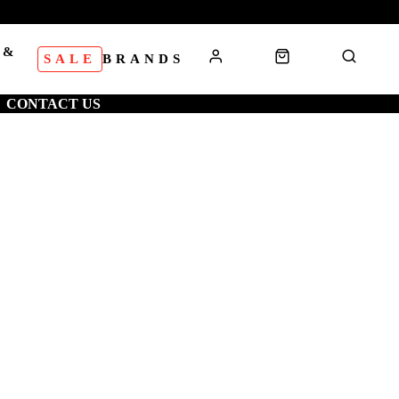
 &
SALE
BRANDS
S
CONTACT US