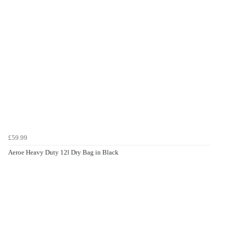
£59.99
Aeroe Heavy Duty 12l Dry Bag in Black