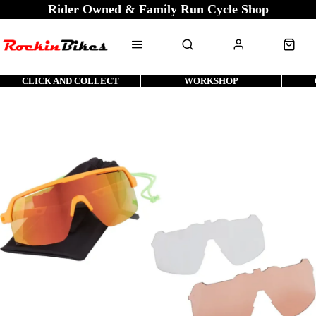
Rider Owned & Family Run Cycle Shop
CLICK AND COLLECT
WORKSHOP