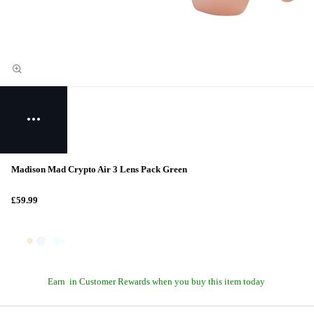
Madison Mad Crypto Air 3 Lens Pack Green
£59.99
Earn
in Customer Rewards when you buy this item today