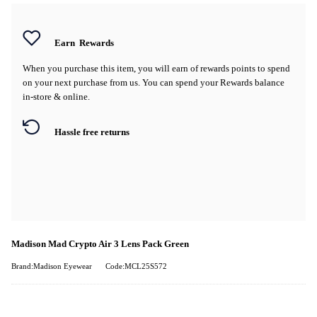
Earn
Rewards
When you purchase this item, you will earn
of rewards points to spend
on your next purchase from us. You can spend your Rewards balance
in-store & online.
Hassle free returns
Madison Mad Crypto Air 3 Lens Pack Green
Brand:Madison Eyewear
Code:MCL25S572