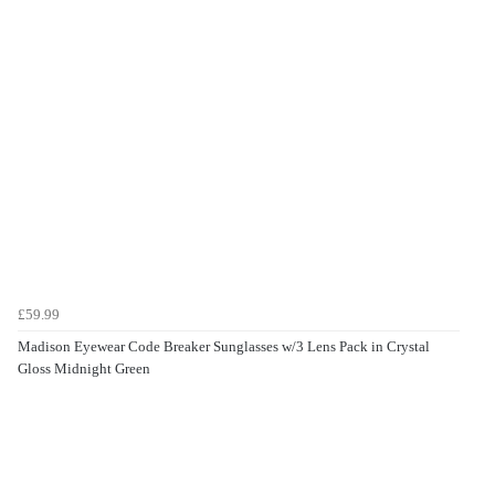
£59.99
Madison Eyewear Code Breaker Sunglasses w/3 Lens Pack in Crystal
Gloss Midnight Green