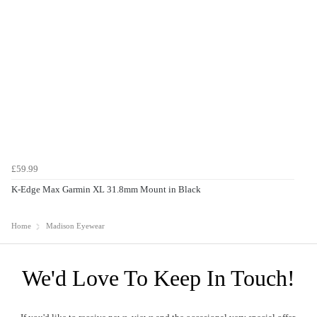
£59.99
K-Edge Max Garmin XL 31.8mm Mount in Black
Home
Madison Eyewear