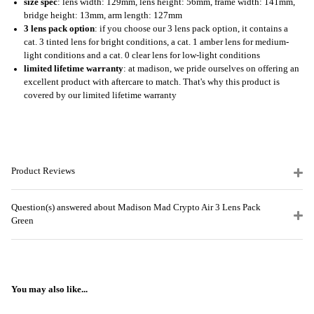
size spec
: lens width: 129mm, lens height: 56mm, frame width: 141mm,
bridge height: 13mm, arm length: 127mm
3 lens pack option
: if you choose our 3 lens pack option, it contains a
cat. 3 tinted lens for bright conditions, a cat. 1 amber lens for medium-
light conditions and a cat. 0 clear lens for low-light conditions
limited lifetime warranty
: at madison, we pride ourselves on offering an
excellent product with aftercare to match. That's why this product is
covered by our limited lifetime warranty
Product Reviews
Question(s) answered about Madison Mad Crypto Air 3 Lens Pack
Green
You may also like...