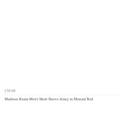
£59.99
Madison Roam Men's Short Sleeve Jersey in Mineral Red