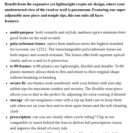
Benefit from the expansive yet lightweight crypto air design, where your
unobstructed view of the road or trail is paramount. Featuring our super
adjustable nose piece and temple tips, this one suits all faces
features:
multi-purpose
: both versatile and stylish, madison optics maintain their
good looks on the road or trails
polycarbonate lenses
: optics from madison meets the highest standard
for eyewear; iso 12312. The interchangeable polycarbonate lenses are
both impact and scratch-resistant. The lenses offer both supreme optical
clarity and uv-a and uv-b protection
tr-90 frames
: tr-90 plastics are lightweight, flexible and durable. Tr-90
plastic memory allows them to flex and return to their original shape
without breaking or bending
secure fit
: our frames work seamlessly with your helmet with non-slip
rubber tips for maximum comfort and security. The flexible nose-piece
allows you to dial in the perfect fit, adjusting for extra venting if desired
storage
: all our sunglasses come with a zip-up hard case to keep them
safe when not on your face and to store spare lenses and the soft cleaning
cloth
prescription
: can you see clearly when you're riding? Clip in our
compatible rx insert behind the lens to deliver full prescription vision
and improve the detail of every ride