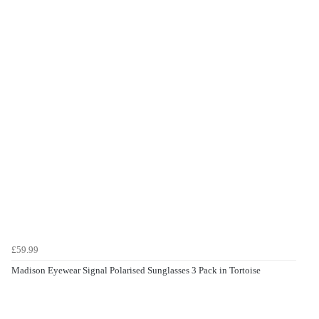
£59.99
Madison Eyewear Signal Polarised Sunglasses 3 Pack in Tortoise