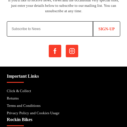
SIGN-UP
Important Links
Click & Collect
Returns
Terms and Conditions
Privacy Policy and Cookies Usage
Rockin Bikes