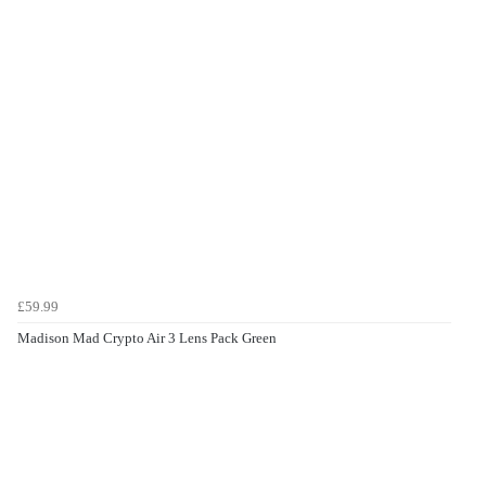
£59.99
Madison Mad Crypto Air 3 Lens Pack Green