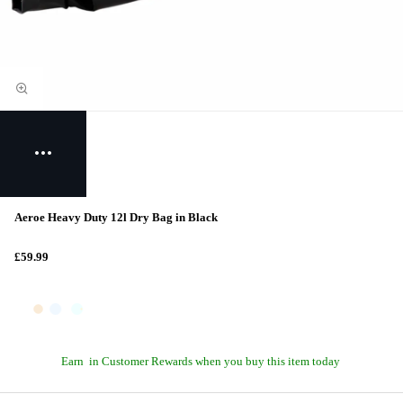
Aeroe Heavy Duty 12l Dry Bag in Black
£59.99
Earn
in Customer Rewards when you buy this item today