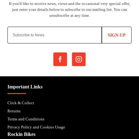
SIGN-UP
Important Links
Click & Collect
Returns
Terms and Conditions
Privacy Policy and Cookies Usage
Rockin Bikes