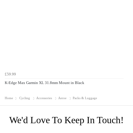
£59.99
K-Edge Max Garmin XL 31.8mm Mount in Black
Home
Cycling
Accessories
Aeroe
Packs & Luggage