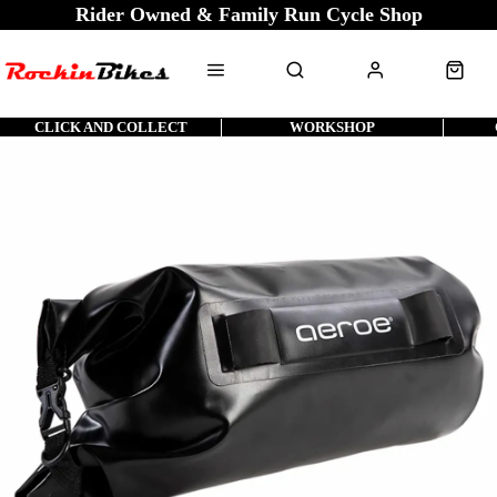
Rider Owned & Family Run Cycle Shop
CLICK AND COLLECT
WORKSHOP