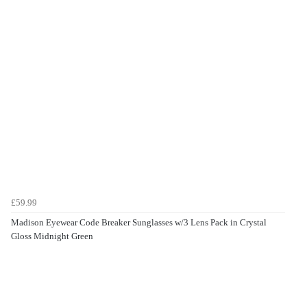
£59.99
Madison Eyewear Code Breaker Sunglasses w/3 Lens Pack in Crystal
Gloss Midnight Green