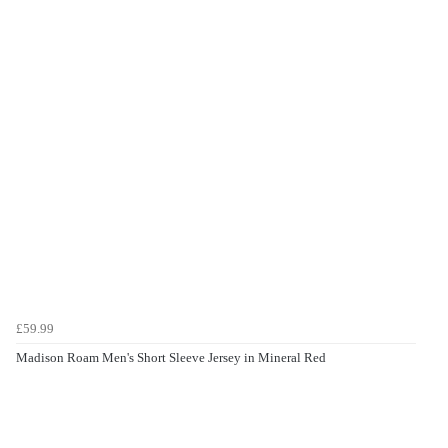
£59.99
Madison Roam Men's Short Sleeve Jersey in Mineral Red