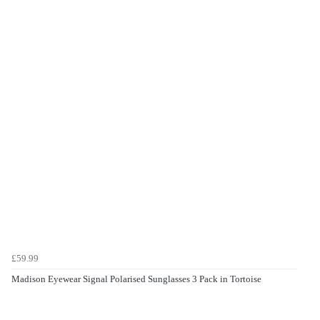
£59.99
Madison Eyewear Signal Polarised Sunglasses 3 Pack in Tortoise