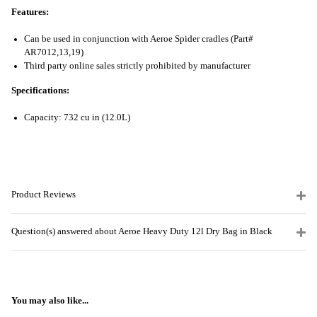
Features:
Can be used in conjunction with Aeroe Spider cradles (Part#
AR7012,13,19)
Third party online sales strictly prohibited by manufacturer
Specifications:
Capacity: 732 cu in (12.0L)
Product Reviews
Question(s) answered about Aeroe Heavy Duty 12l Dry Bag in Black
You may also like...