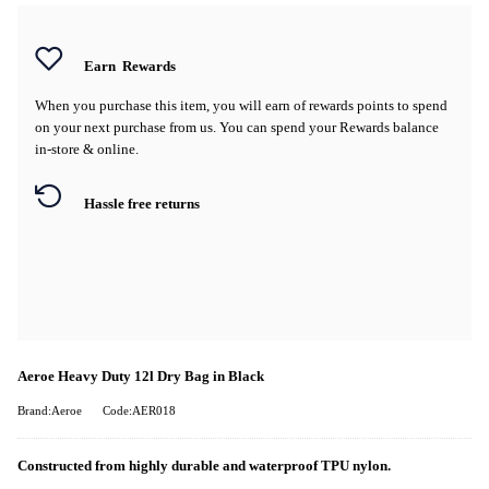
Earn
Rewards
When you purchase this item, you will earn
of rewards points to spend
on your next purchase from us. You can spend your Rewards balance
in-store & online.
Hassle free returns
Aeroe Heavy Duty 12l Dry Bag in Black
Brand:Aeroe
Code:AER018
Constructed from highly durable and waterproof TPU nylon.