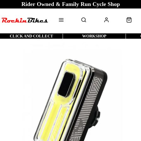
Rider Owned & Family Run Cycle Shop
CLICK AND COLLECT
WORKSHOP