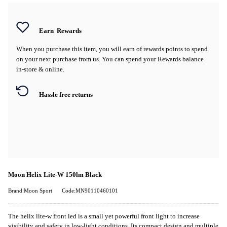
Earn
Rewards
When you purchase this item, you will earn
of rewards points to spend
on your next purchase from us. You can spend your Rewards balance
in-store & online.
Hassle free returns
Moon Helix Lite-W 150lm Black
Brand:Moon Sport
Code:MN90110460101
The helix lite-w front led is a small yet powerful front light to increase
visibility and safety in low-light conditions. Its compact design and multiple