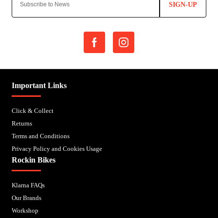
SIGN-UP
Important Links
Click & Collect
Returns
Terms and Conditions
Privacy Policy and Cookies Usage
Rockin Bikes
Klarna FAQs
Our Brands
Workshop