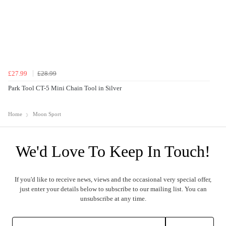
£27.99
£28.99
Park Tool CT-5 Mini Chain Tool in Silver
Home
Moon Sport