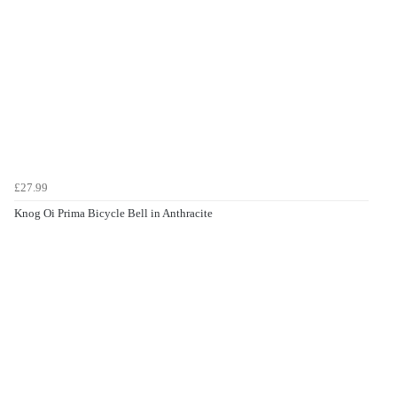
£27.99
Knog Oi Prima Bicycle Bell in Anthracite