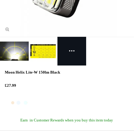
Moon Helix Lite-W 150lm Black
£27.99
Earn
in Customer Rewards when you buy this item today