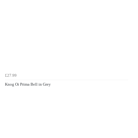
£27.99
Knog Oi Prima Bell in Grey