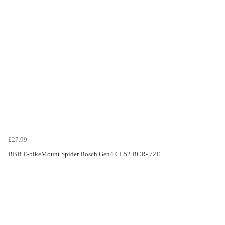
£27.99
BBB E-bikeMount Spider Bosch Gen4 CL52 BCR- 72E