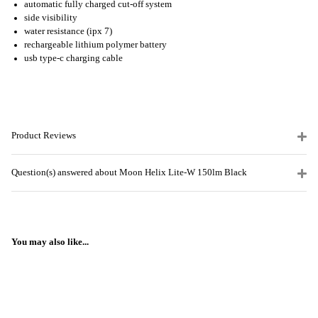
automatic fully charged cut-off system
side visibility
water resistance (ipx 7)
rechargeable lithium polymer battery
usb type-c charging cable
Product Reviews
Question(s) answered about Moon Helix Lite-W 150lm Black
You may also like...