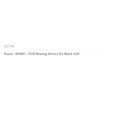
£27.99
Praxis - SPARE - 3028 Bearing Service Kit Black m30