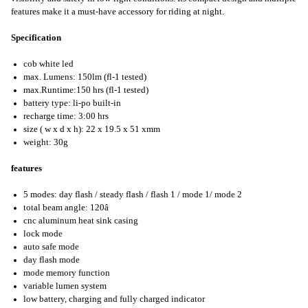
features make it a must-have accessory for riding at night.
Specification
cob white led
max. Lumens: 150lm (fl-1 tested)
max.Runtime:150 hrs (fl-1 tested)
battery type: li-po built-in
recharge time: 3:00 hrs
size ( w x d x h): 22 x 19.5 x 51 xmm
weight: 30g
features
5 modes: day flash / steady flash / flash 1 / mode 1/ mode 2
total beam angle: 120â
cnc aluminum heat sink casing
lock mode
auto safe mode
day flash mode
mode memory function
variable lumen system
low battery, charging and fully charged indicator