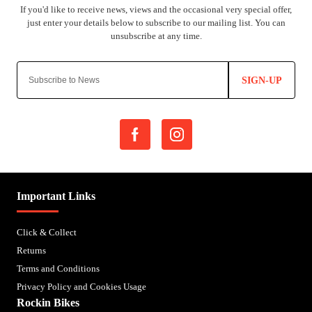
SIGN-UP
Important Links
Click & Collect
Returns
Terms and Conditions
Privacy Policy and Cookies Usage
Rockin Bikes