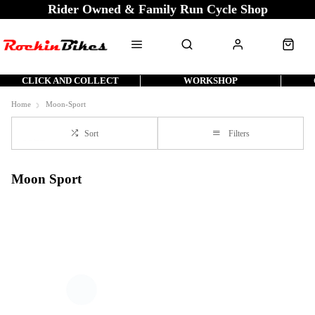
Rider Owned & Family Run Cycle Shop
CLICK AND COLLECT
WORKSHOP
Home
Moon-Sport
Sort
Filters
Moon Sport