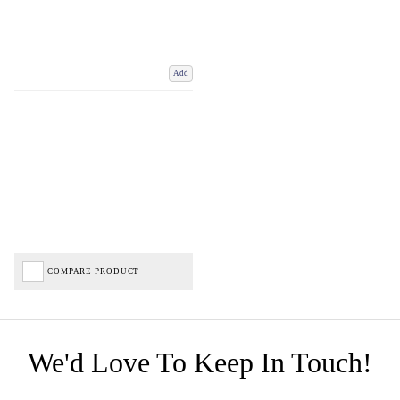
Add
COMPARE PRODUCT