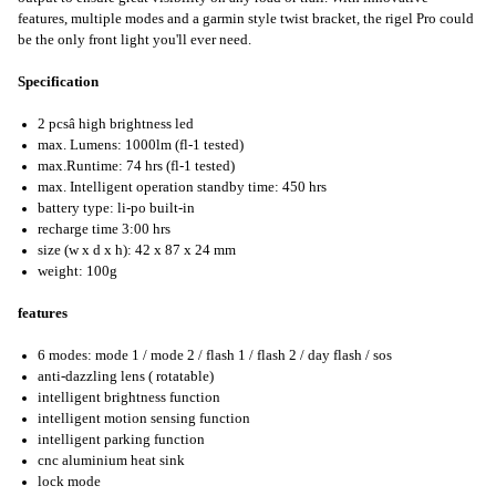
features, multiple modes and a garmin style twist bracket, the rigel Pro could
be the only front light you'll ever need.
Specification
2 pcsâ high brightness led
max. Lumens: 1000lm (fl-1 tested)
max.Runtime: 74 hrs (fl-1 tested)
max. Intelligent operation standby time: 450 hrs
battery type: li-po built-in
recharge time 3:00 hrs
size (w x d x h): 42 x 87 x 24 mm
weight: 100g
features
6 modes: mode 1 / mode 2 / flash 1 / flash 2 / day flash / sos
anti-dazzling lens ( rotatable)
intelligent brightness function
intelligent motion sensing function
intelligent parking function
cnc aluminium heat sink
lock mode