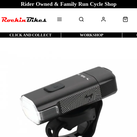
Rider Owned & Family Run Cycle Shop
CLICK AND COLLECT
WORKSHOP