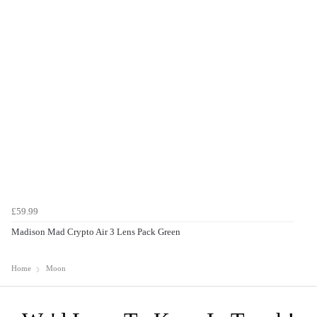
£59.99
Madison Mad Crypto Air 3 Lens Pack Green
Home
Moon