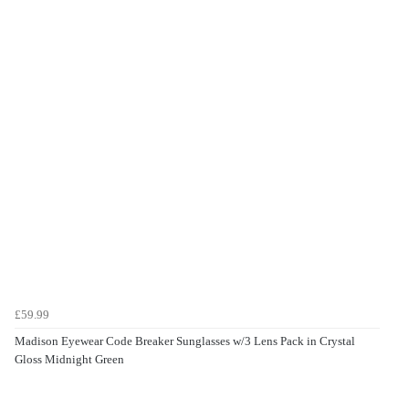
£59.99
Madison Eyewear Code Breaker Sunglasses w/3 Lens Pack in Crystal
Gloss Midnight Green