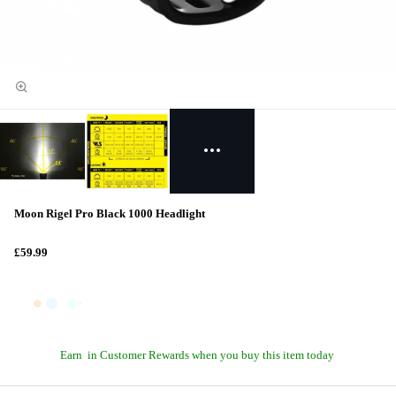
Moon Rigel Pro Black 1000 Headlight
£59.99
Earn
in Customer Rewards when you buy this item today