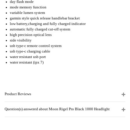
day flash mode
mode memory function
variable lumen system
garmin style quick release handlebar bracket
low battery,charging and fully charged indicator
automatic fully charged cut-off system
high precision optical lens
side visibility
usb type-c remote control system
usb type-c charging cable
water resistant usb port
water resistant (ipx 7)
Product Reviews
Question(s) answered about Moon Rigel Pro Black 1000 Headlight