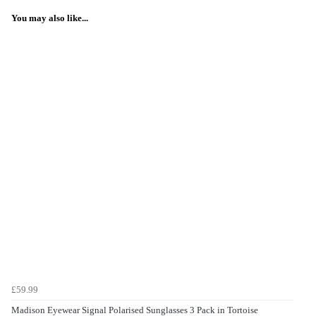
You may also like...
£59.99
Madison Eyewear Signal Polarised Sunglasses 3 Pack in Tortoise