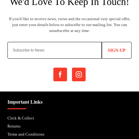
SIGN-UP
Important Links
Click & Collect
Returns
Terms and Conditions