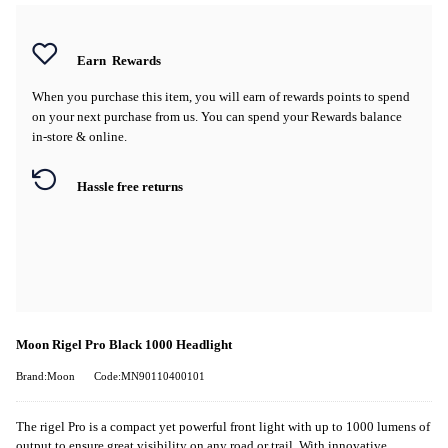
Earn
Rewards
When you purchase this item, you will earn
of rewards points to spend
on your next purchase from us. You can spend your Rewards balance
in-store & online.
Hassle free returns
Moon Rigel Pro Black 1000 Headlight
Brand:Moon
Code:MN90110400101
The rigel Pro is a compact yet powerful front light with up to 1000 lumens of
output to ensure great visibility on any road or trail. With innovative