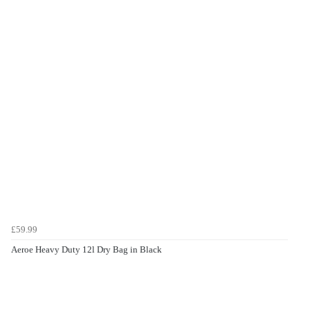
£59.99
Aeroe Heavy Duty 12l Dry Bag in Black