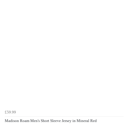
£59.99
Madison Roam Men's Short Sleeve Jersey in Mineral Red