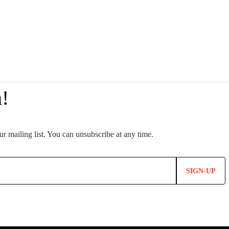
SIGN-UP