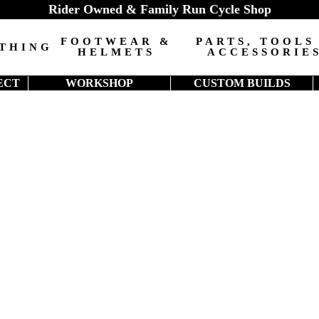
Rider Owned & Family Run Cycle Shop
FOOTWEAR &
PARTS, TOOLS
THING
HELMETS
ACCESSORIE
ECT
WORKSHOP
CUSTOM BUILDS