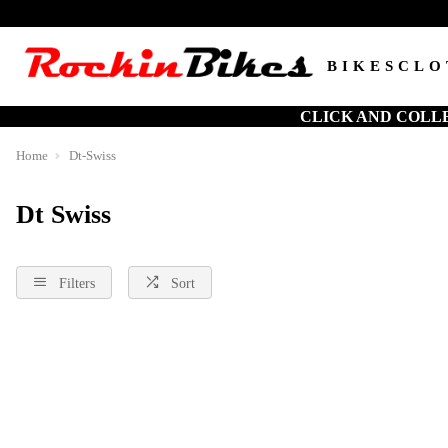
BIKES
CLO
CLICK AND COLL
Home
Dt-Swiss
Dt Swiss
Filters
Sort