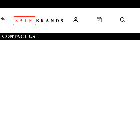
 &
SALE
BRANDS
S
CONTACT US