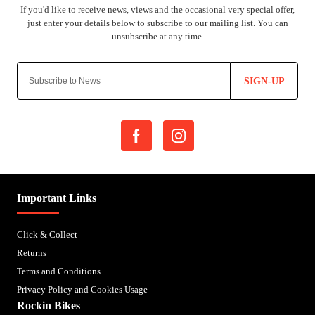
SIGN-UP
Important Links
Click & Collect
Returns
Terms and Conditions
Privacy Policy and Cookies Usage
Rockin Bikes