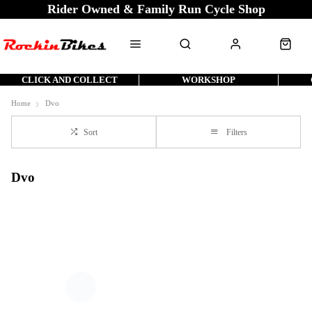
Rider Owned & Family Run Cycle Shop
CLICK AND COLLECT
WORKSHOP
Home
Dvo
Sort
Filters
Dvo