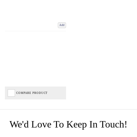
Add
COMPARE PRODUCT