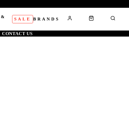
 &
SALE
BRANDS
S
CONTACT US