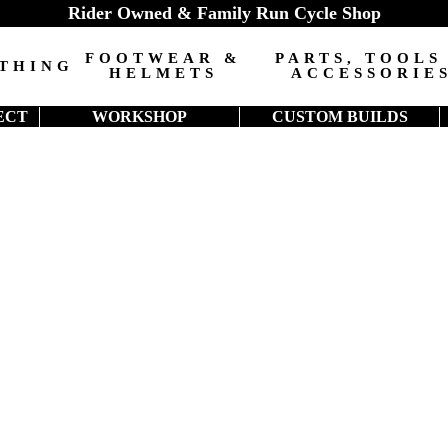
Rider Owned & Family Run Cycle Shop
FOOTWEAR &
PARTS, TOOLS
THING
HELMETS
ACCESSORIE
ECT
WORKSHOP
CUSTOM BUILDS