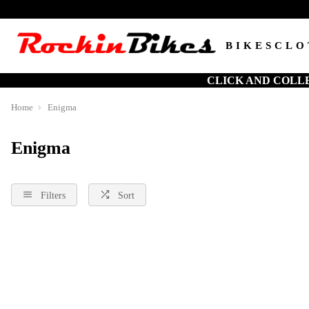
BIKES
CLO
CLICK AND COLL
Home
Enigma
Enigma
Filters
Sort