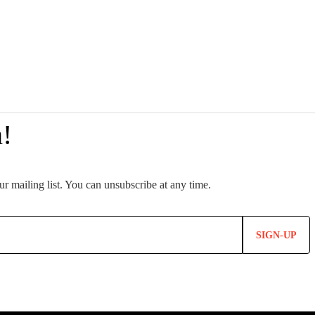
SIGN-UP