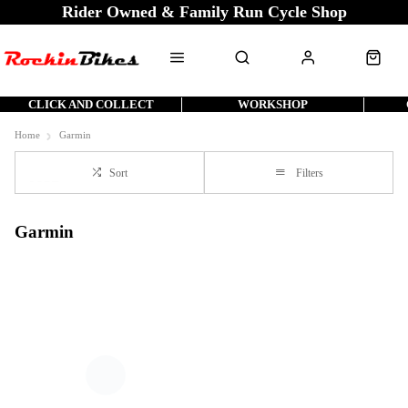
Rider Owned & Family Run Cycle Shop
CLICK AND COLLECT
WORKSHOP
Home
Garmin
Sort
Filters
Garmin