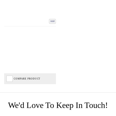
Add
COMPARE PRODUCT