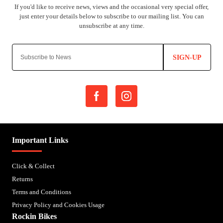
SIGN-UP
Important Links
Click & Collect
Returns
Terms and Conditions
Privacy Policy and Cookies Usage
Rockin Bikes