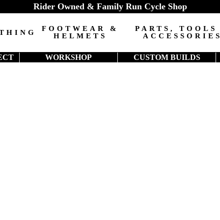
Rider Owned & Family Run Cycle Shop
FOOTWEAR &
PARTS, TOOLS
THING
HELMETS
ACCESSORIE
ECT
WORKSHOP
CUSTOM BUILDS