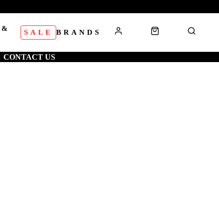
 &
SALE
BRANDS
S
CONTACT US