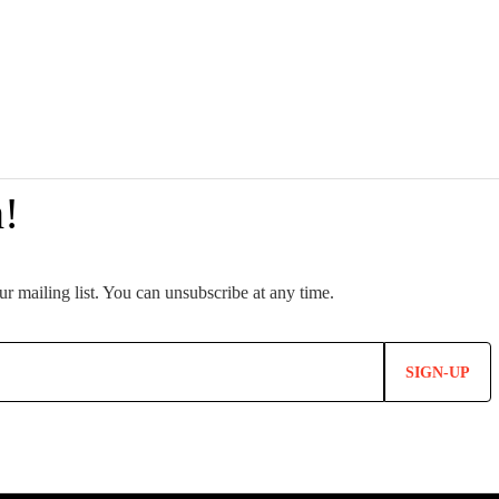
SIGN-UP