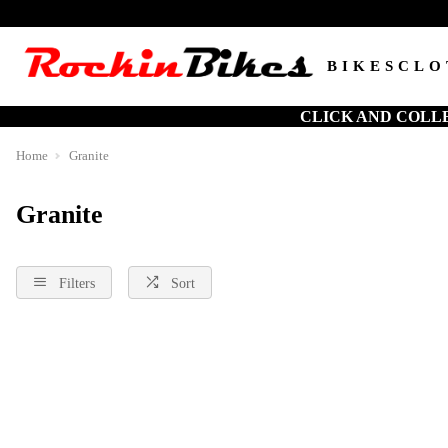
BIKES
CLO
CLICK AND COLL
Home
Granite
Granite
Filters
Sort