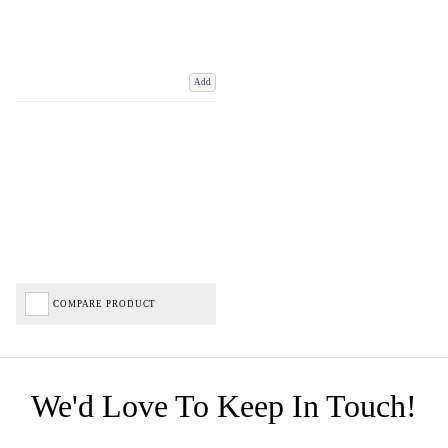
Add
COMPARE PRODUCT