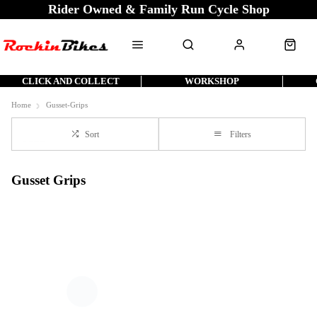
Rider Owned & Family Run Cycle Shop
CLICK AND COLLECT
WORKSHOP
Home
Gusset-Grips
Sort
Filters
Gusset Grips