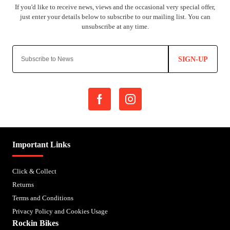
SIGN-UP
Important Links
Click & Collect
Returns
Terms and Conditions
Privacy Policy and Cookies Usage
Rockin Bikes