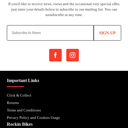
SIGN-UP
Important Links
Click & Collect
Returns
Terms and Conditions
Privacy Policy and Cookies Usage
Rockin Bikes