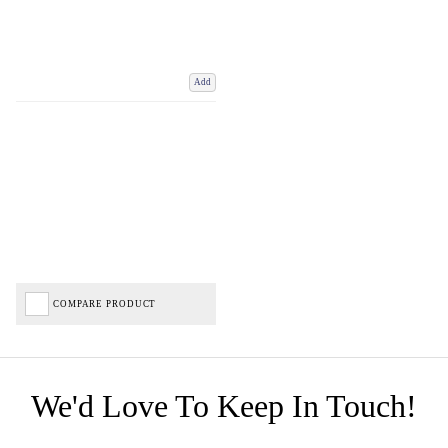
Add
COMPARE PRODUCT