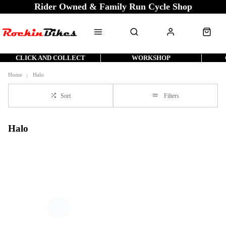
Rider Owned & Family Run Cycle Shop
CLICK AND COLLECT
WORKSHOP
Home
Halo
Sort
Filters
Halo