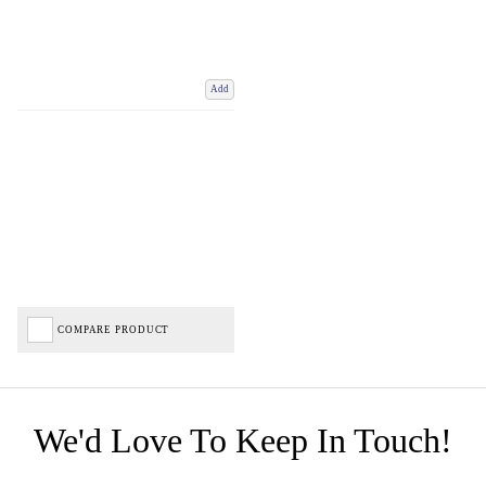
Add
COMPARE PRODUCT