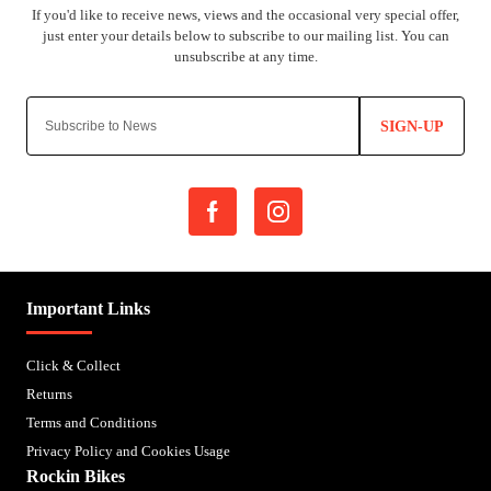
SIGN-UP
Important Links
Click & Collect
Returns
Terms and Conditions
Privacy Policy and Cookies Usage
Rockin Bikes