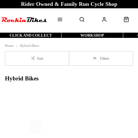
Rider Owned & Family Run Cycle Shop
CLICK AND COLLECT
WORKSHOP
Home
Hybrid-Bikes
Sort
Filters
Hybrid Bikes