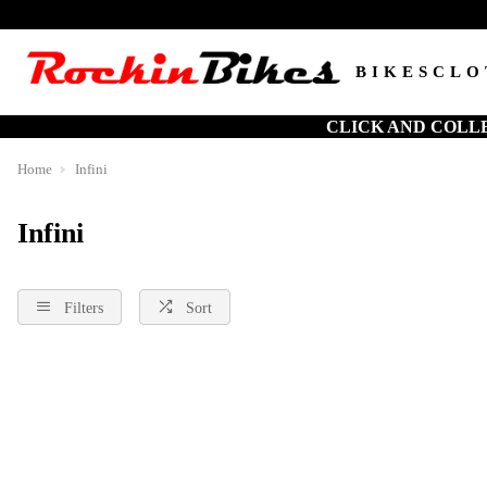
BIKES
CLO
CLICK AND COLL
Home
Infini
Infini
Filters
Sort