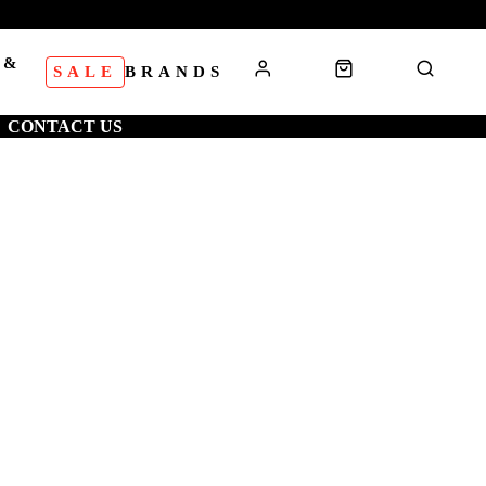
 &
SALE
BRANDS
S
CONTACT US