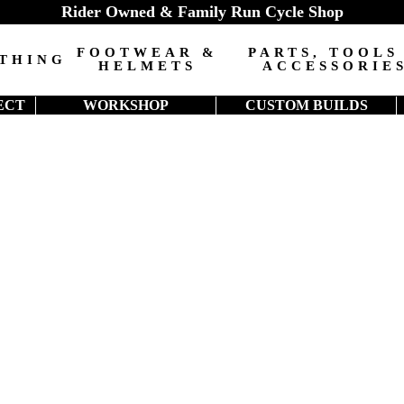
Rider Owned & Family Run Cycle Shop
FOOTWEAR &
PARTS, TOOLS
THING
HELMETS
ACCESSORIE
ECT
WORKSHOP
CUSTOM BUILDS