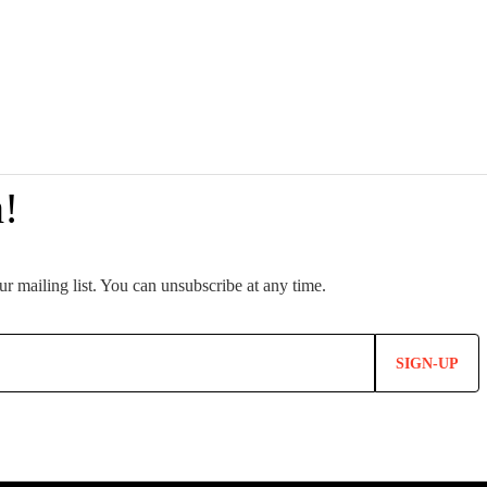
SIGN-UP