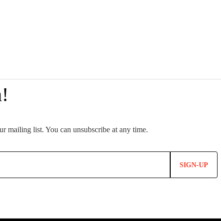
SIGN-UP