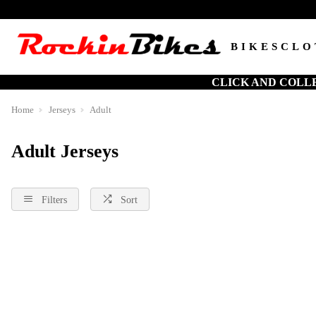
BIKES
CLO
CLICK AND COLL
Home
Jerseys
Adult
Adult Jerseys
Filters
Sort