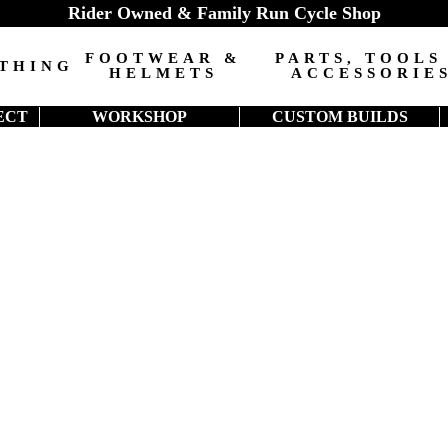
Rider Owned & Family Run Cycle Shop
FOOTWEAR &
PARTS, TOOLS
THING
HELMETS
ACCESSORIE
ECT
WORKSHOP
CUSTOM BUILDS