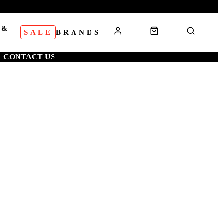
 &
SALE
BRANDS
S
CONTACT US