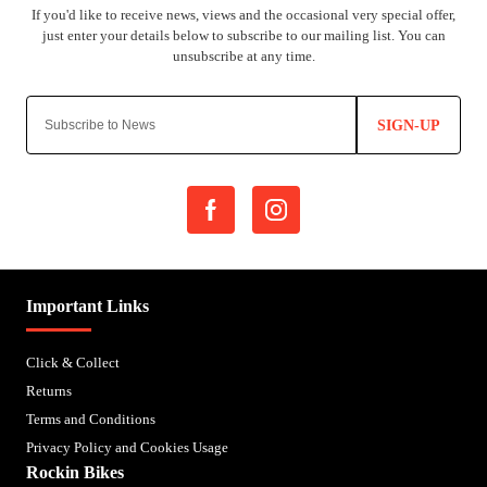
SIGN-UP
Important Links
Click & Collect
Returns
Terms and Conditions
Privacy Policy and Cookies Usage
Rockin Bikes