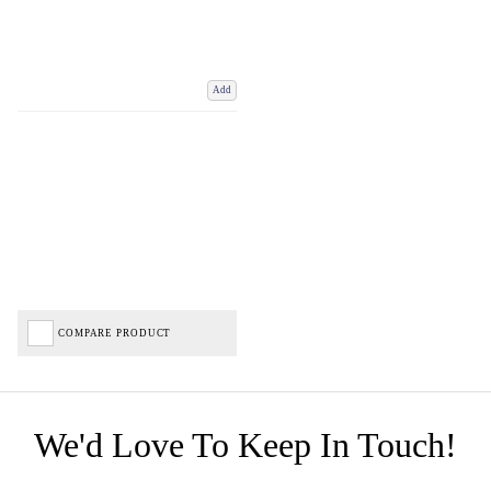
Add
COMPARE PRODUCT