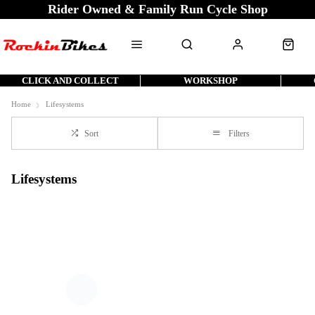
Rider Owned & Family Run Cycle Shop
CLICK AND COLLECT
WORKSHOP
Home
Lifesystems
Sort
Filters
Lifesystems