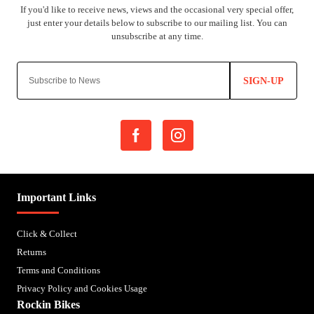
SIGN-UP
Important Links
Click & Collect
Returns
Terms and Conditions
Privacy Policy and Cookies Usage
Rockin Bikes