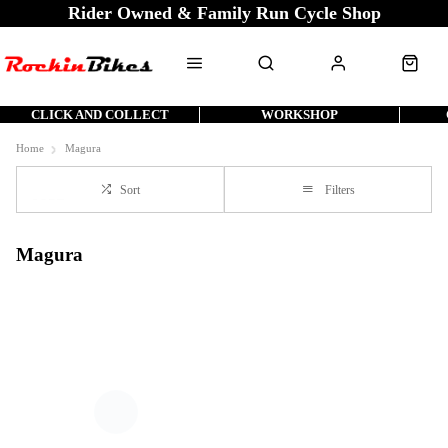
Rider Owned & Family Run Cycle Shop
CLICK AND COLLECT
WORKSHOP
Home
Magura
Sort
Filters
Magura