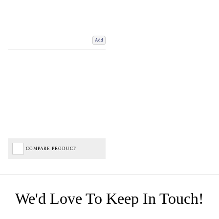
Add
COMPARE PRODUCT