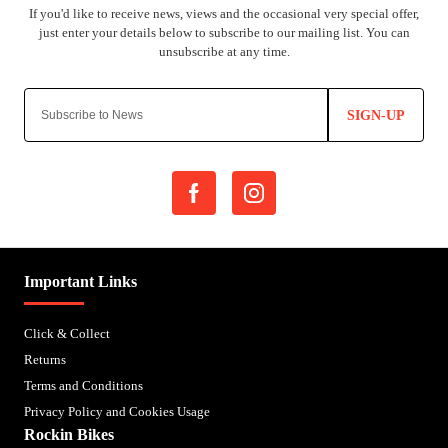
SIGN-UP
Important Links
Click & Collect
Returns
Terms and Conditions
Privacy Policy and Cookies Usage
Rockin Bikes