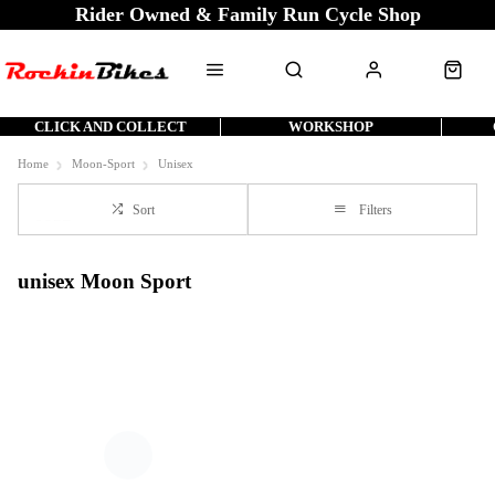
Rider Owned & Family Run Cycle Shop
CLICK AND COLLECT
WORKSHOP
Home
Moon-Sport
Unisex
Sort
Filters
unisex Moon Sport