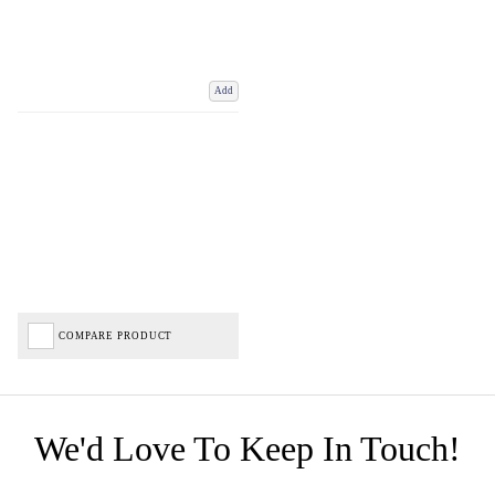
Add
COMPARE PRODUCT