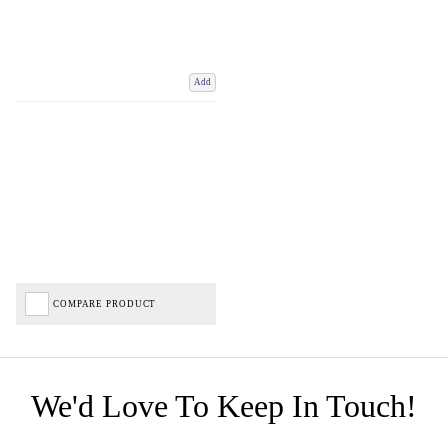
Add
COMPARE PRODUCT