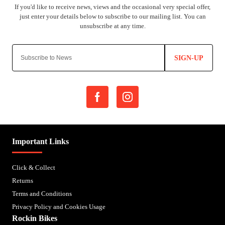
SIGN-UP
Important Links
Click & Collect
Returns
Terms and Conditions
Privacy Policy and Cookies Usage
Rockin Bikes