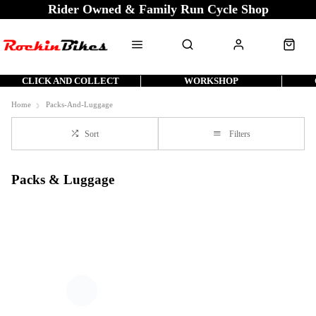
Rider Owned & Family Run Cycle Shop
CLICK AND COLLECT
WORKSHOP
Home
Packs-And-Luggage
Sort
Filters
Packs & Luggage