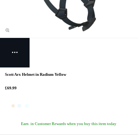
Scott Arx Helmet in Radium Yellow
£69.99
Earn
in Customer Rewards when you buy this item today