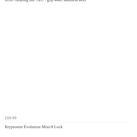
£69.99
Kryptonite Evolution Mini-9 Lock