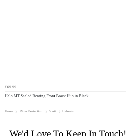
£69.99
Halo MT Sealed Bearing Front Boost Hub in Black
Home
Rider Protection
Scott
Helmets