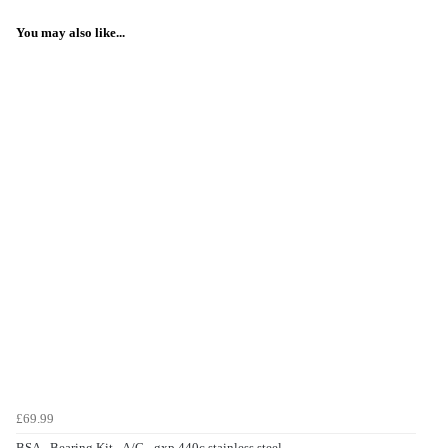
You may also like...
£69.99
BSA - Bearing Kit - A/C - gxp 440c stainless steel