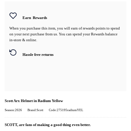
Earn
Rewards
When you purchase this item, you will earn
of rewards points to spend
on your next purchase from us. You can spend your Rewards balance
in-store & online.
Hassle free returns
Scott Arx Helmet in Radium Yellow
Season:2026
Brand:Scott
Code:275195radiumYEL
SCOTT, are fans of making a good thing even better.