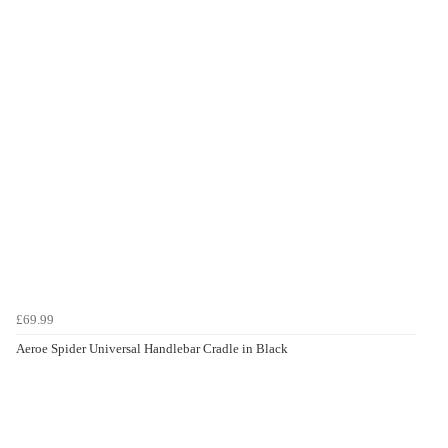
£69.99
Aeroe Spider Universal Handlebar Cradle in Black