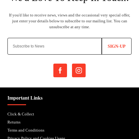
SIGN-UP
Important Links
Click & Collect
Returns
Terms and Conditions
Privacy Policy and Cookies Usage