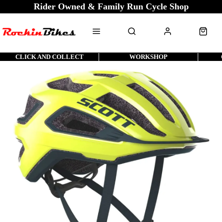
Rider Owned & Family Run Cycle Shop
CLICK AND COLLECT
WORKSHOP