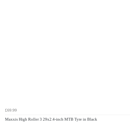
£69.99
Maxxis High Roller 3 29x2.4-inch MTB Tyre in Black