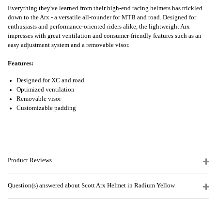
Everything they've learned from their high-end racing helmets has trickled
down to the Arx - a versatile all-rounder for MTB and road. Designed for
enthusiasts and performance-oriented riders alike, the lightweight Arx
impresses with great ventilation and consumer-friendly features such as an
easy adjustment system and a removable visor.
Features:
Designed for XC and road
Optimized ventilation
Removable visor
Customizable padding
Product Reviews
Question(s) answered about Scott Arx Helmet in Radium Yellow