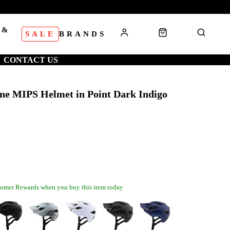
 &
SALE
BRANDS
S
CONTACT US
ine MIPS Helmet in Point Dark Indigo
omer Rewards when you buy this item today