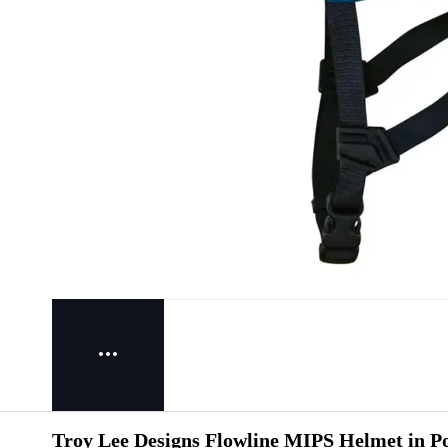
Troy Lee Designs Flowline MIPS Helmet in Po