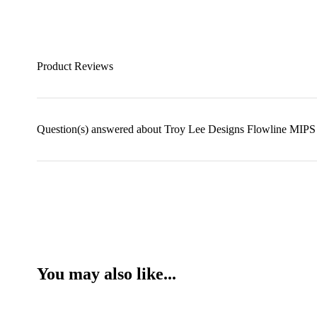
Product Reviews
Question(s) answered about Troy Lee Designs Flowline MIPS 
You may also like...