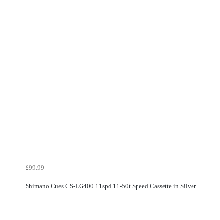
£99.99
Shimano Cues CS-LG400 11spd 11-50t Speed Cassette in Silver