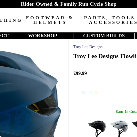
Rider Owned & Family Run Cycle Shop
FOOTWEAR &
PARTS, TOOLS
THING
HELMETS
ACCESSORIE
ECT
WORKSHOP
CUSTOM BUILDS
Troy Lee Designs
Troy Lee Designs Flowl
£99.99
Earn
in Cust