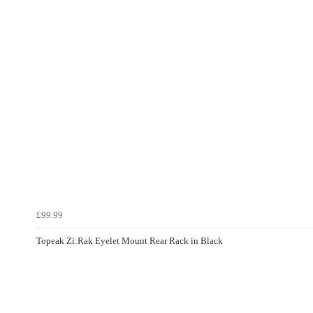
£99.99
Topeak Zi:Rak Eyelet Mount Rear Rack in Black