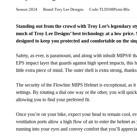
Season:2024
Brand:Troy Lee Designs
Code:TLD108Point-Blu
Standing out from the crowd with Troy Lee’s legendary st
much of Troy Lee Designs’ best technology at a low price. S
designed to keep you protected and comfortable on the sin
Safety, as ever, is paramount, and along with inbuilt MIPS® that
EPS impact layer that guards against high speed impacts, this 
little extra piece of mind. The outer shell is extra strong, thank
The security of the Flowline MIPS Helmet is exceptional, as it 
settings. By rotating a dial one way or the other, you will quic
allowing you to find your preferred fit.
Once you’re on your bike, expect your head to remain cool, ev
ventilation ports allow a high flow of air to enter the helmet as
running into your eyes and convey comfort that you’ll apprecia