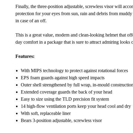
Finally, the three-position adjustable, screwless visor will 
protection for your eyes from sun, rain and debris from muddy 
in case of an off.
This is a great value, modern and clean-looking helmet that offers
day comfort in a package that is sure to attract admiring looks on
Features:
With MIPS technology to protect against rotational forces
EPS foam guards against high speed impacts
Outer shell strengthened by full wrap, in-mould constructio
Extended coverage guards the back of your head
Easy to size using the TLD precision fit system
14 high-flow ventilation ports keep your head cool and dry
With soft, replaceable liner
Bears 3-position adjustable, screwless visor