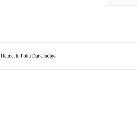
Helmet in Point Dark Indigo