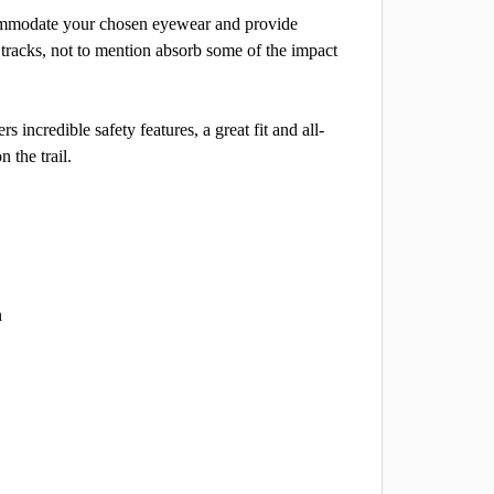
accommodate your chosen eyewear and provide
tracks, not to mention absorb some of the impact
 incredible safety features, a great fit and all-
 the trail.
n