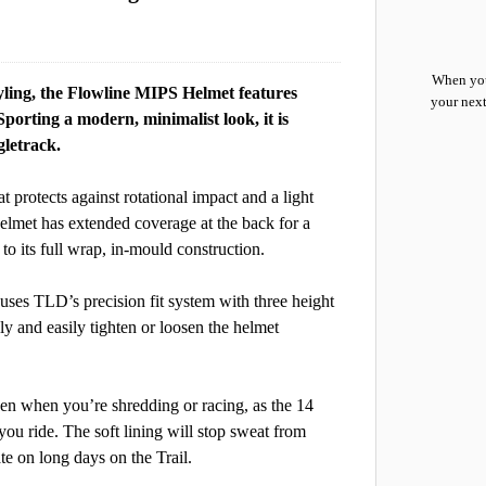
When you
yling, the Flowline MIPS Helmet features
your next
porting a modern, minimalist look, it is
gletrack.
 protects against rotational impact and a light
helmet has extended coverage at the back for a
s to its full wrap, in-mould construction.
uses TLD’s precision fit system with three height
kly and easily tighten or loosen the helmet
en when you’re shredding or racing, as the 14
 you ride. The soft lining will stop sweat from
te on long days on the Trail.