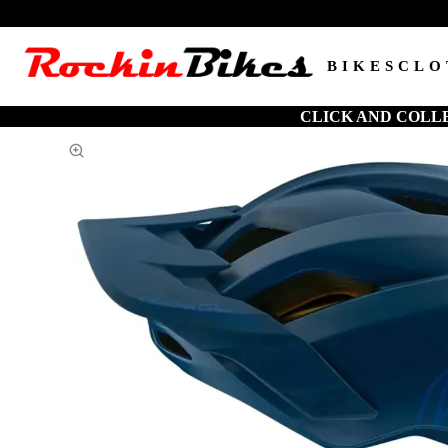
BIKES
CLO
CLICK AND COLL