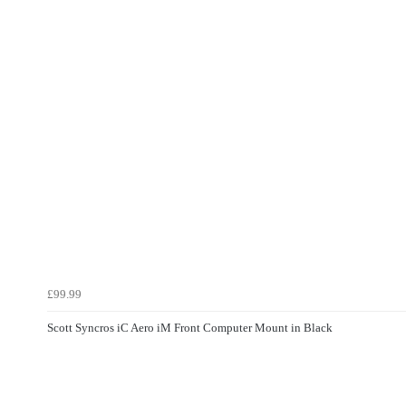
£99.99
Scott Syncros iC Aero iM Front Computer Mount in Black