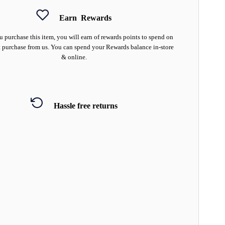
Earn
Rewards
 purchase this item, you will earn
of rewards points to spend on
 purchase from us. You can spend your Rewards balance in-store
& online.
Hassle free returns