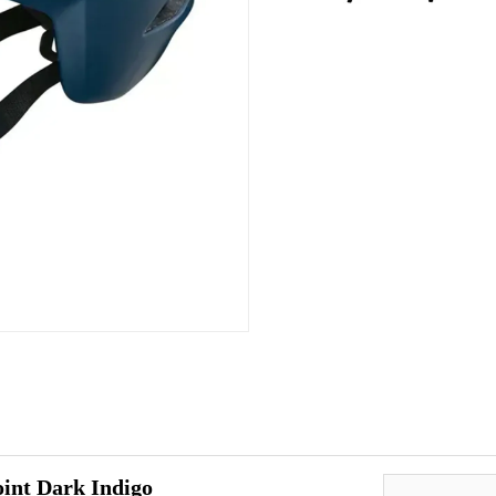
int Dark Indigo