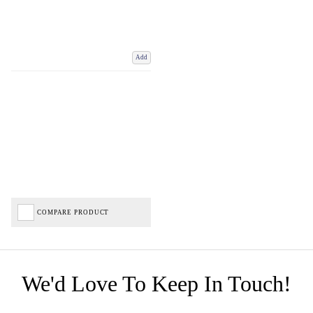
Add
COMPARE PRODUCT