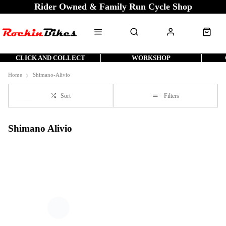
Rider Owned & Family Run Cycle Shop
CLICK AND COLLECT
WORKSHOP
Home
Shimano-Alivio
Sort
Filters
Shimano Alivio