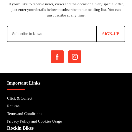
SIGN-UP
Important Links
Click & Collect
Returns
Terms and Conditions
Privacy Policy and Cookies Usage
Rockin Bikes